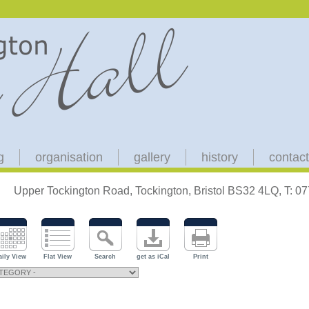
g
organisation
gallery
history
contact
Upper Tockington Road, Tockington, Bristol BS32 4LQ, T: 
aily View
Flat View
Search
get as iCal
Print