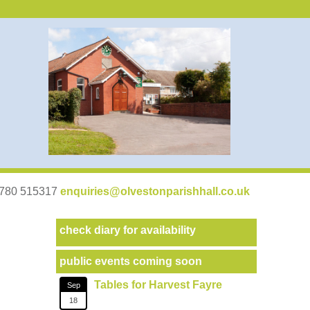
07780 515317
enquiries@olvestonparishhall.co.uk
check diary for availability
public events coming soon
Tables for Harvest Fayre
Sep
18