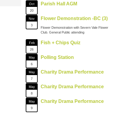
Parish Hall AGM
Oct
20
Flower Demonstration -BC (3)
Nov
3
Flower Demonstration with Severn Vale Flower
Club. General Public attending
Fish + Chips Quiz
Feb
26
Polling Station
May
6
Charity Drama Performance
May
7
Charity Drama Performance
May
8
Charity Drama Performance
May
9