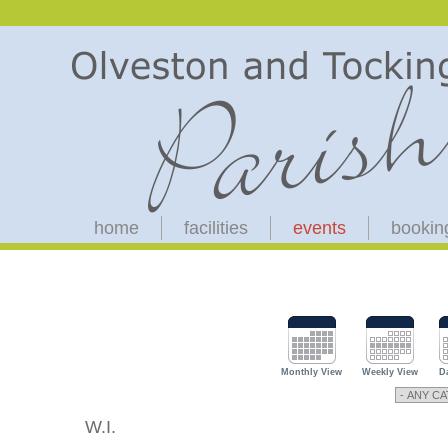
home
facilities
events
bookin
Monthly View
Weekly View
D
W.I.