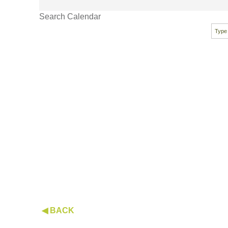
Search Calendar
◀ BACK