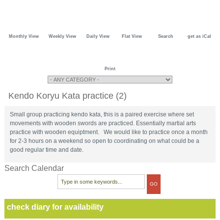
Monthly View
Weekly View
Daily View
Flat View
Search
get as iCal
Print
Kendo Koryu Kata practice (2)
Small group practicing kendo kata, this is a paired exercise where set
movements with wooden swords are practiced. Essentially martial arts
practice with wooden equiptment. We would like to practice once a month
for 2-3 hours on a weekend so open to coordinating on what could be a
good regular time and date.
Search Calendar
check diary for availability