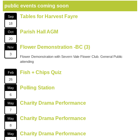
public events coming soon
Tables for Harvest Fayre
Sep
18
Parish Hall AGM
Oct
20
Flower Demonstration -BC (3)
Nov
3
Flower Demonstration with Severn Vale Flower Club. General Public
attending
Fish + Chips Quiz
Feb
26
Polling Station
May
6
Charity Drama Performance
May
7
Charity Drama Performance
May
8
Charity Drama Performance
May