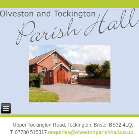
Upper Tockington Road, Tockington, Bristol BS32 4LQ,
T: 07780 515317
enquiries@olvestonparishhall.co.uk