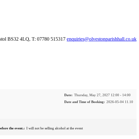
istol BS32 4LQ, T: 07780 515317
enquiries@olvestonparishhall.co.uk
Date:
Thursday, May 27, 2027 12:00 - 14:00
Date and Time of Booking:
2026-05-04 11.10
efore the event.:
I will not be selling alcohol at the event