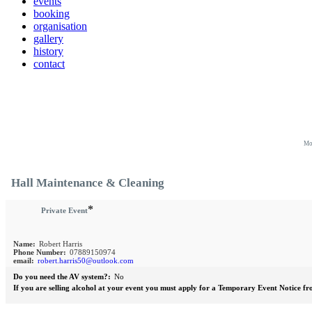
events
booking
organisation
gallery
history
contact
Mo
Hall Maintenance & Cleaning
*
Private Event
Name:
Robert Harris
Phone Number:
07889150974
email:
robert.harris50@outlook.com
Do you need the AV system?:
No
If you are selling alcohol at your event you must apply for a Temporary Event Notice fr