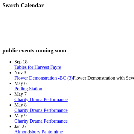
Search Calendar
check diary for availability
public events coming soon
Sep
18
Tables for Harvest Fayre
Nov
3
Flower Demonstration -BC (3)
Flower Demonstration with Seve
May
6
Polling Station
May
7
Charity Drama Performance
May
8
Charity Drama Performance
May
9
Charity Drama Performance
Jan
27
Almondsbury Pantomime