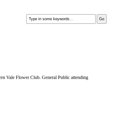
rn Vale Flower Club. General Public attending