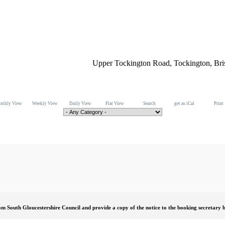
Upper Tockington Road, Tockington, Br
nthly View
Weekly View
Daily View
Flat View
Search
get as iCal
Print
om South Gloucestershire Council and provide a copy of the notice to the booking secretary b