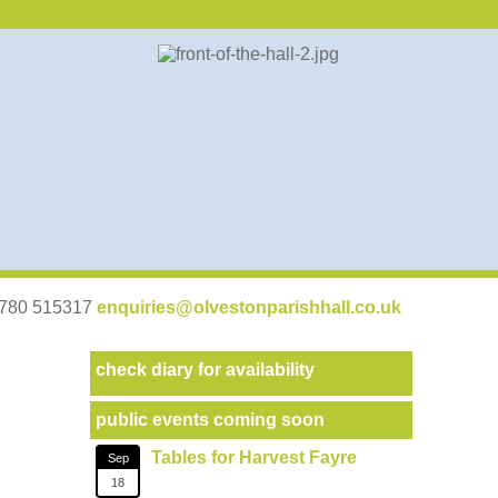
07780 515317
enquiries@olvestonparishhall.co.uk
check diary for availability
public events coming soon
Tables for Harvest Fayre
Sep
18