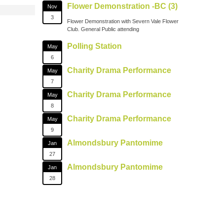
Flower Demonstration -BC (3)
Nov
3
Flower Demonstration with Severn Vale Flower
Club. General Public attending
Polling Station
May
6
Charity Drama Performance
May
7
Charity Drama Performance
May
8
Charity Drama Performance
May
9
Almondsbury Pantomime
Jan
27
Almondsbury Pantomime
Jan
28