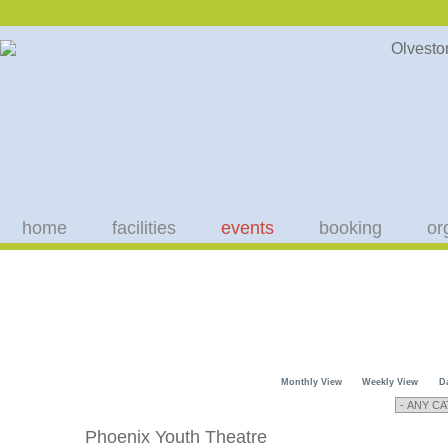
home
facilities
events
booking
or
Monthly View
Weekly View
D
Phoenix Youth Theatre