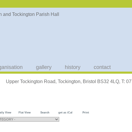
ganisation
gallery
history
contact
Upper Tockington Road, Tockington, Bristol BS32 4LQ, T: 
aily View
Flat View
Search
get as iCal
Print