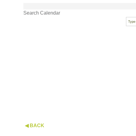
Search Calendar
◀ BACK