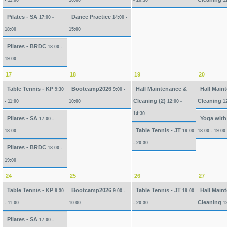
- 11:00
10:00
- 20:30
1
Pilates - SA
Dance Practice
17:00 -
14:00 -
18:00
15:00
Pilates - BRDC
18:00 -
19:00
17
18
19
20
Table Tennis - KP
Bootcamp2026
Hall Maintenance &
Hall Main
9:30
9:00 -
Cleaning (2)
Cleaning
- 11:00
10:00
12:00 -
1
14:30
Pilates - SA
Yoga with
17:00 -
Table Tennis - JT
18:00
19:00
18:00 - 19:00
- 20:30
Pilates - BRDC
18:00 -
19:00
24
25
26
27
Table Tennis - KP
Bootcamp2026
Table Tennis - JT
Hall Main
9:30
9:00 -
19:00
Cleaning
- 11:00
10:00
- 20:30
1
Pilates - SA
17:00 -