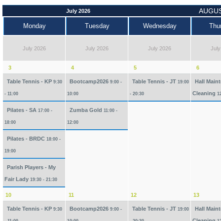
AUGUS
July 2026
Monday
Tuesday
Wednesday
Thu
July 2026
July 2026
July 2026
July
3
4
5
6
Table Tennis - KP
Bootcamp2026
Table Tennis - JT
Hall Main
9:30
9:00 -
19:00
Cleaning
- 11:00
10:00
- 20:30
1
Pilates - SA
Zumba Gold
17:00 -
11:00 -
18:00
12:00
Pilates - BRDC
18:00 -
19:00
Parish Players - My
Fair Lady
19:30 - 21:30
10
11
12
13
Table Tennis - KP
Bootcamp2026
Table Tennis - JT
Hall Main
9:30
9:00 -
19:00
Cleaning