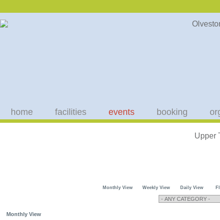
home
facilities
events
booking
or
Upper 
Monthly View
Weekly View
Daily View
F
Monthly View