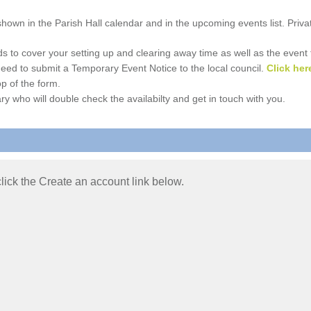
e shown in the Parish Hall calendar and in the upcoming events list. Priv
 to cover your setting up and clearing away time as well as the event time
l need to submit a Temporary Event Notice to the local council.
Click her
p of the form.
ry who will double check the availabilty and get in touch with you.
 click the Create an account link below.