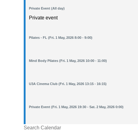
Private Event (All day)
Private event
Pilates - FL (Fri. 1 May, 2026 8:00 - 9:00)
Mind Body Pilates (Fri. 1 May, 2026 10:00 - 11:00)
U3A Cinema Club (Fri. 1 May, 2026 13:15 - 16:15)
Private Event (Fri. 1 May, 2026 19:30 - Sat. 2 May, 2026 0:00)
Search Calendar