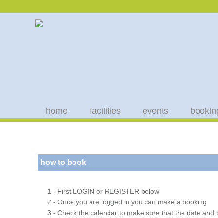
home
facilities
events
bookin
how to book
1 - First LOGIN or REGISTER below
2 - Once you are logged in you can make a booking
3 - Check the calendar to make sure that the date and t