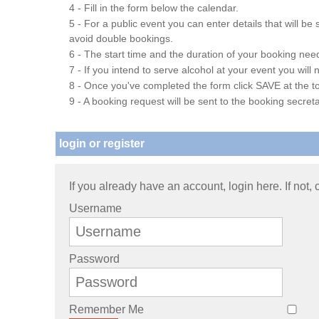
4 - Fill in the form below the calendar.
5 - For a public event you can enter details that will b
avoid double bookings.
6 - The start time and the duration of your booking needs
7 - If you intend to serve alcohol at your event you wil
8 - Once you've completed the form click SAVE at the to
9 - A booking request will be sent to the booking secreta
login or register
If you already have an account, login here. If not,
Username
Password
Remember Me