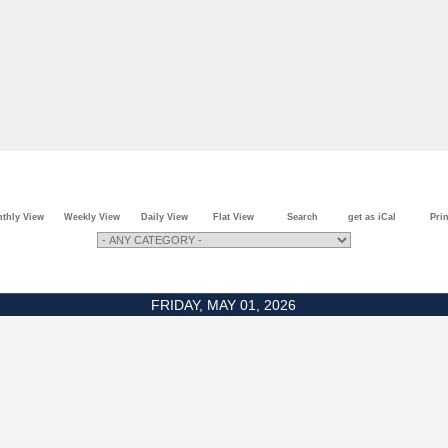
thly View
Weekly View
Daily View
Flat View
Search
get as iCal
Prin
FRIDAY, MAY 01, 2026