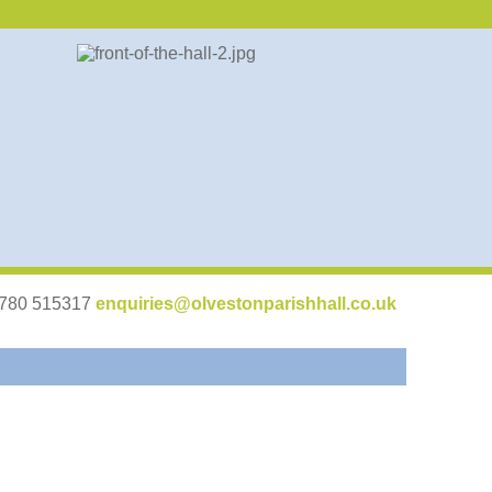
07780 515317
enquiries@olvestonparishhall.co.uk