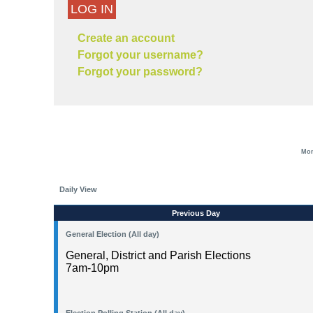
LOG IN
Create an account
Forgot your username?
Forgot your password?
Mon
Daily View
Previous Day
General Election (All day)
General, District and Parish Elections
7am-10pm