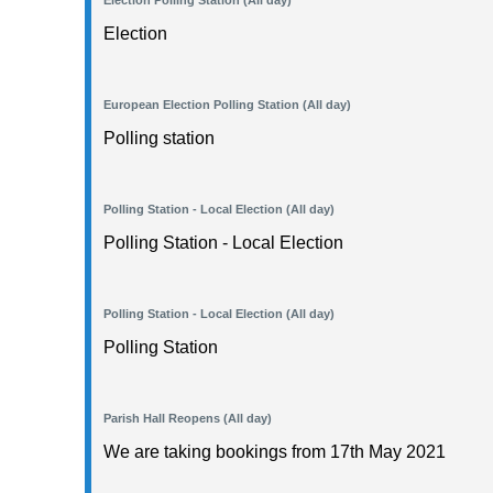
Election Polling Station (All day)
Election
European Election Polling Station (All day)
Polling station
Polling Station - Local Election (All day)
Polling Station - Local Election
Polling Station - Local Election (All day)
Polling Station
Parish Hall Reopens (All day)
We are taking bookings from 17th May 2021