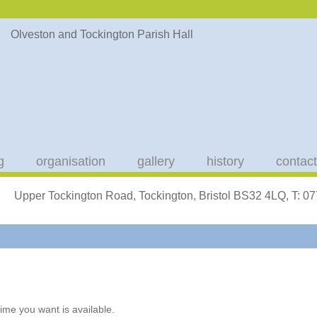
g
organisation
gallery
history
contact
Upper Tockington Road, Tockington, Bristol BS32 4LQ, T: 
ime you want is available.