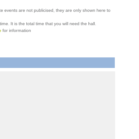
ate events are not publicised, they are only shown here to
. It is the total time that you will need the hall.
e
for information