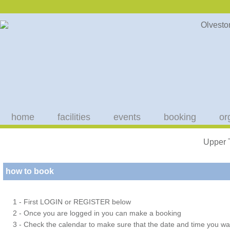
home
facilities
events
booking
or
Upper 
how to book
1 - First LOGIN or REGISTER below
2 - Once you are logged in you can make a booking
3 - Check the calendar to make sure that the date and time you wan