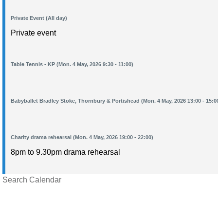
Private Event (All day)
Private event
Table Tennis - KP (Mon. 4 May, 2026 9:30 - 11:00)
Babyballet Bradley Stoke, Thornbury & Portishead (Mon. 4 May, 2026 13:00 - 15:0
Charity drama rehearsal (Mon. 4 May, 2026 19:00 - 22:00)
8pm to 9.30pm drama rehearsal
Search Calendar