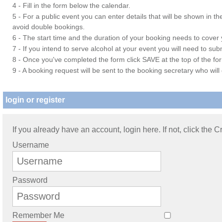
4 - Fill in the form below the calendar.
5 - For a public event you can enter details that will be shown in t
avoid double bookings.
6 - The start time and the duration of your booking needs to cover yo
7 - If you intend to serve alcohol at your event you will need to su
8 - Once you've completed the form click SAVE at the top of the fo
9 - A booking request will be sent to the booking secretary who will
login or register
If you already have an account, login here. If not, click the 
Username
Password
Remember Me