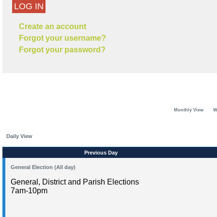
LOG IN
Create an account
Forgot your username?
Forgot your password?
Monthly View
W
Daily View
Previous Day
General Election (All day)
General, District and Parish Elections
7am-10pm