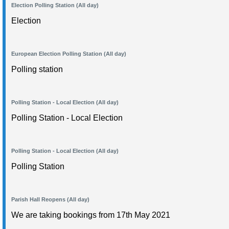
Election Polling Station (All day)
Election
European Election Polling Station (All day)
Polling station
Polling Station - Local Election (All day)
Polling Station - Local Election
Polling Station - Local Election (All day)
Polling Station
Parish Hall Reopens (All day)
We are taking bookings from 17th May 2021