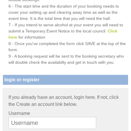
6 - The start time and the duration of your booking needs to
cover your setting up and clearing away time as well as the
event time. It is the total time that you will need the hall.
7 - If you intend to serve alcohol at your event you will need to
submit a Temporary Event Notice to the local council.
Click
here
for information
8 - Once you've completed the form click SAVE at the top of the
form.
9 - A booking request will be sent to the booking secretary who
will double check the availabilty and get in touch with you.
login or register
If you already have an account, login here. If not, click
the Create an account link below.
Username