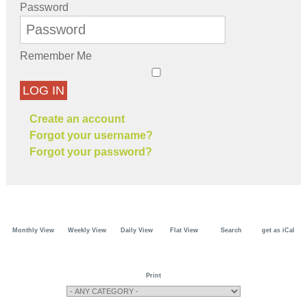
Password
Remember Me
LOG IN
Create an account
Forgot your username?
Forgot your password?
Monthly View
Weekly View
Daily View
Flat View
Search
get as iCal
Print