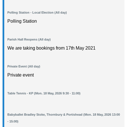
Polling Station - Local Election (All day)
Polling Station
Parish Hall Reopens (All day)
We are taking bookings from 17th May 2021
Private Event (All day)
Private event
Table Tennis - KP (Mon. 18 May, 2026 9:30 - 11:00)
Babyballet Bradley Stoke, Thornbury & Portishead (Mon. 18 May, 2026 13:00
- 15:00)