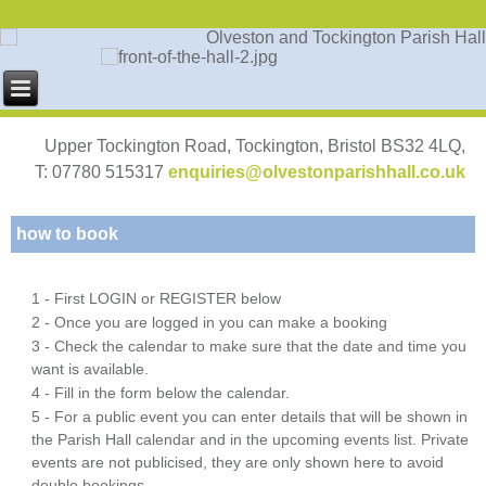
Upper Tockington Road, Tockington, Bristol BS32 4LQ,
T: 07780 515317
enquiries@olvestonparishhall.co.uk
how to book
1 - First LOGIN or REGISTER below
2 - Once you are logged in you can make a booking
3 - Check the calendar to make sure that the date and time you
want is available.
4 - Fill in the form below the calendar.
5 - For a public event you can enter details that will be shown in
the Parish Hall calendar and in the upcoming events list. Private
events are not publicised, they are only shown here to avoid
double bookings.