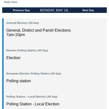
Daily View
MONDAY, MAY 18,
Previous Day
Next Day
2026
General Election (All day)
General, District and Parish Elections
7am-10pm
Election Polling Station (All day)
Election
European Election Polling Station (All day)
Polling station
Polling Station - Local Election (All day)
Polling Station - Local Election