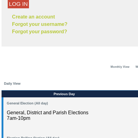
LOG IN
Create an account
Forgot your username?
Forgot your password?
Monthly View
W
Daily View
Previous Day
General Election (All day)
General, District and Parish Elections
7am-10pm