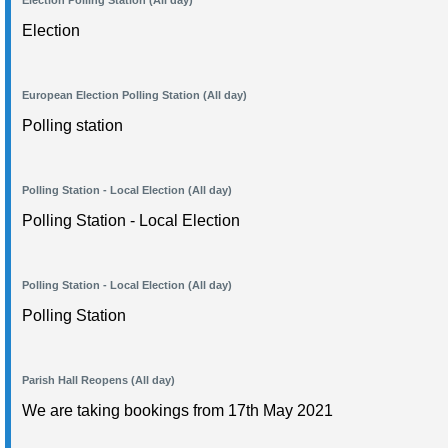
Election Polling Station (All day)
Election
European Election Polling Station (All day)
Polling station
Polling Station - Local Election (All day)
Polling Station - Local Election
Polling Station - Local Election (All day)
Polling Station
Parish Hall Reopens (All day)
We are taking bookings from 17th May 2021