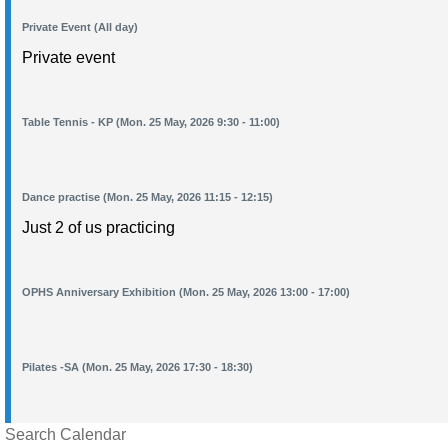
Private Event (All day)
Private event
Table Tennis - KP (Mon. 25 May, 2026 9:30 - 11:00)
Dance practise (Mon. 25 May, 2026 11:15 - 12:15)
Just 2 of us practicing
OPHS Anniversary Exhibition (Mon. 25 May, 2026 13:00 - 17:00)
Pilates -SA (Mon. 25 May, 2026 17:30 - 18:30)
Search Calendar