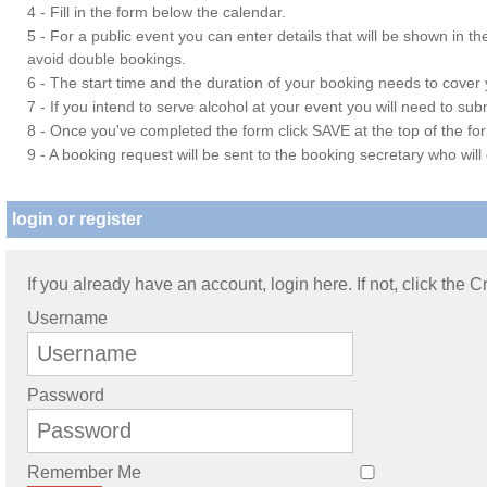
4 - Fill in the form below the calendar.
5 - For a public event you can enter details that will be shown in t
avoid double bookings.
6 - The start time and the duration of your booking needs to cover yo
7 - If you intend to serve alcohol at your event you will need to su
8 - Once you've completed the form click SAVE at the top of the fo
9 - A booking request will be sent to the booking secretary who will
login or register
If you already have an account, login here. If not, click the 
Username
Password
Remember Me