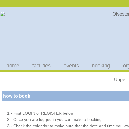
home
facilities
events
booking
or
Upper 
how to book
1 - First LOGIN or REGISTER below
2 - Once you are logged in you can make a booking
3 - Check the calendar to make sure that the date and time you wan