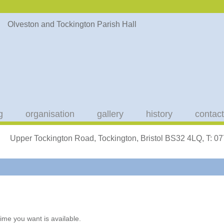
g
organisation
gallery
history
contact
Upper Tockington Road, Tockington, Bristol BS32 4LQ, T: 
ime you want is available.