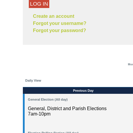
LOG IN
Create an account
Forgot your username?
Forgot your password?
Mon
Daily View
Previous Day
General Election (All day)
General, District and Parish Elections
7am-10pm