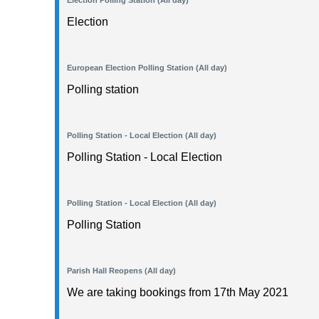
Election Polling Station (All day)
Election
European Election Polling Station (All day)
Polling station
Polling Station - Local Election (All day)
Polling Station - Local Election
Polling Station - Local Election (All day)
Polling Station
Parish Hall Reopens (All day)
We are taking bookings from 17th May 2021