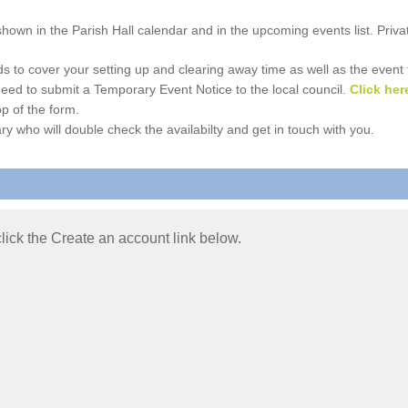
e shown in the Parish Hall calendar and in the upcoming events list. Priv
 to cover your setting up and clearing away time as well as the event time
l need to submit a Temporary Event Notice to the local council.
Click her
p of the form.
ry who will double check the availabilty and get in touch with you.
 click the Create an account link below.