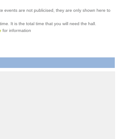
ate events are not publicised, they are only shown here to
. It is the total time that you will need the hall.
e
for information