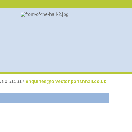
07780 515317
enquiries@olvestonparishhall.co.uk