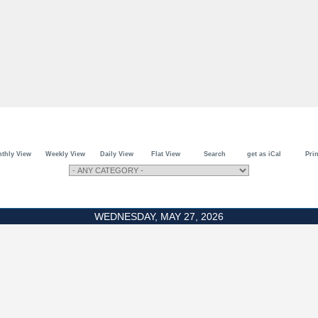
thly View
Weekly View
Daily View
Flat View
Search
get as iCal
Prin
WEDNESDAY, MAY 27, 2026