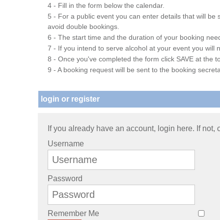
4 - Fill in the form below the calendar.
5 - For a public event you can enter details that will b
avoid double bookings.
6 - The start time and the duration of your booking needs
7 - If you intend to serve alcohol at your event you wil
8 - Once you've completed the form click SAVE at the to
9 - A booking request will be sent to the booking secreta
login or register
If you already have an account, login here. If not,
Username
Password
Remember Me