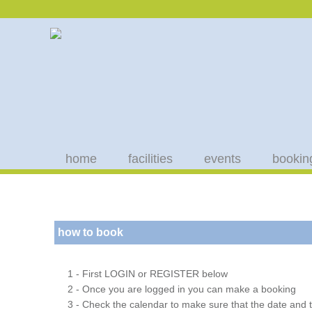
home
facilities
events
bookin
how to book
1 - First LOGIN or REGISTER below
2 - Once you are logged in you can make a booking
3 - Check the calendar to make sure that the date and t