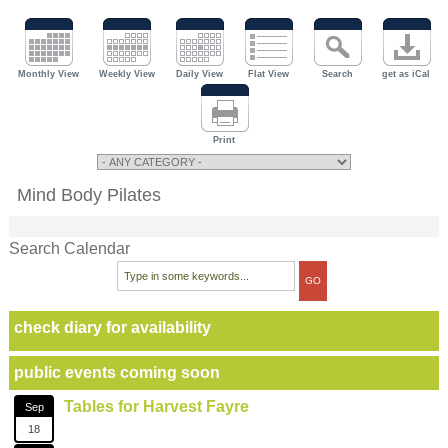
Monthly View
Weekly View
Daily View
Flat View
Search
get as iCal
Print
Mind Body Pilates
Search Calendar
check diary for availability
public events coming soon
Tables for Harvest Fayre
Sep
18