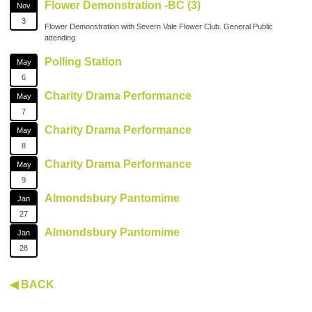
Flower Demonstration -BC (3)
Nov
3
Flower Demonstration with Severn Vale Flower Club. General Public
attending
Polling Station
May
6
Charity Drama Performance
May
7
Charity Drama Performance
May
8
Charity Drama Performance
May
9
Almondsbury Pantomime
Jan
27
Almondsbury Pantomime
Jan
28
◀ BACK