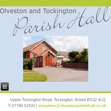
Upper Tockington Road, Tockington, Bristol BS32 4LQ,
T: 07780 515317
enquiries@olvestonparishhall.co.uk