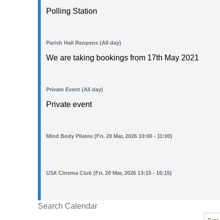
Polling Station
Parish Hall Reopens (All day)
We are taking bookings from 17th May 2021
Private Event (All day)
Private event
Mind Body Pilates (Fri. 20 Mar, 2026 10:00 - 11:00)
U3A Cinema Club (Fri. 20 Mar, 2026 13:15 - 16:15)
Search Calendar