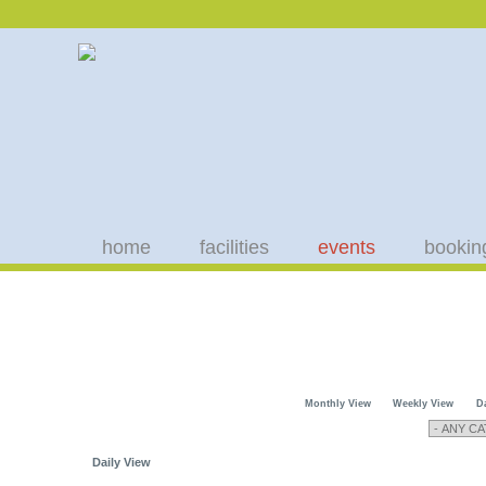
home
facilities
events
bookin
Monthly View
Weekly View
D
Daily View