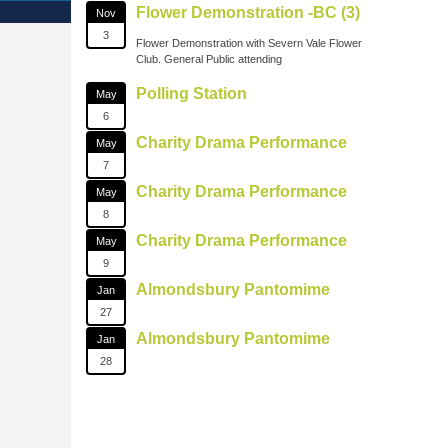
Flower Demonstration -BC (3)
Nov
3
Flower Demonstration with Severn Vale Flower
Club. General Public attending
Polling Station
May
6
Charity Drama Performance
May
7
Charity Drama Performance
May
8
Charity Drama Performance
May
9
Almondsbury Pantomime
Jan
27
Almondsbury Pantomime
Jan
28