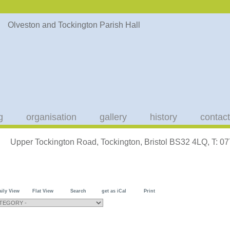
g
organisation
gallery
history
contact
Upper Tockington Road, Tockington, Bristol BS32 4LQ, T: 
aily View
Flat View
Search
get as iCal
Print