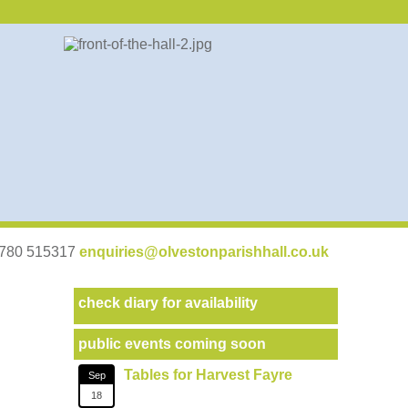
07780 515317
enquiries@olvestonparishhall.co.uk
check diary for availability
public events coming soon
Tables for Harvest Fayre
Sep
18