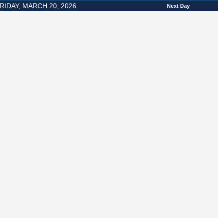
RIDAY, MARCH 20, 2026
Next Day