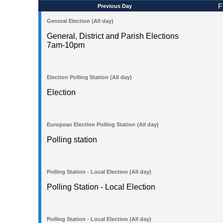
F
Previous Day
General Election (All day)
General, District and Parish Elections
7am-10pm
Election Polling Station (All day)
Election
European Election Polling Station (All day)
Polling station
Polling Station - Local Election (All day)
Polling Station - Local Election
Polling Station - Local Election (All day)