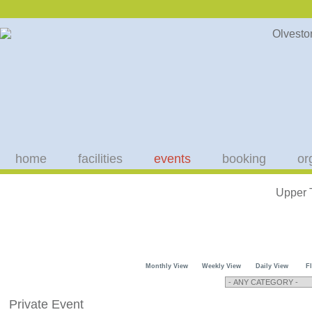
home
facilities
events
booking
or
Upper 
Monthly View
Weekly View
Daily View
F
Private Event