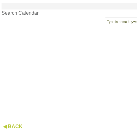
Search Calendar
◀ BACK