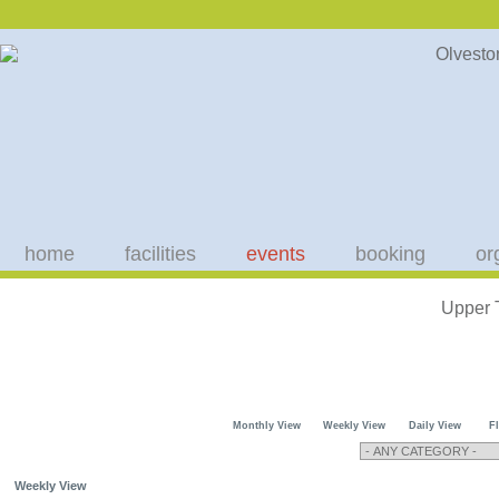
home
facilities
events
booking
or
Upper 
Monthly View
Weekly View
Daily View
F
Weekly View