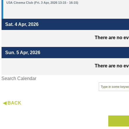
U3A Cinema Club (Fri. 3 Apr, 2026 13:15 - 16:15)
Sat. 4 Apr, 2026
There are no ev
Sun. 5 Apr, 2026
There are no ev
Search Calendar
◀ BACK