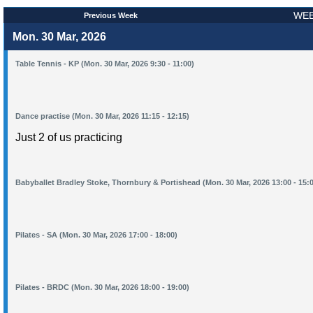
WEE
Previous Week
Mon. 30 Mar, 2026
Table Tennis - KP (Mon. 30 Mar, 2026 9:30 - 11:00)
Dance practise (Mon. 30 Mar, 2026 11:15 - 12:15)
Just 2 of us practicing
Babyballet Bradley Stoke, Thornbury & Portishead (Mon. 30 Mar, 2026 13:00 - 15:
Pilates - SA (Mon. 30 Mar, 2026 17:00 - 18:00)
Pilates - BRDC (Mon. 30 Mar, 2026 18:00 - 19:00)