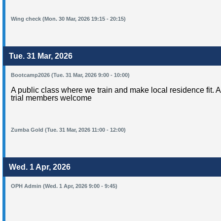
Wing check (Mon. 30 Mar, 2026 19:15 - 20:15)
Tue. 31 Mar, 2026
Bootcamp2026 (Tue. 31 Mar, 2026 9:00 - 10:00)
A public class where we train and make local residence fit. 
trial members welcome
Zumba Gold (Tue. 31 Mar, 2026 11:00 - 12:00)
Wed. 1 Apr, 2026
OPH Admin (Wed. 1 Apr, 2026 9:00 - 9:45)