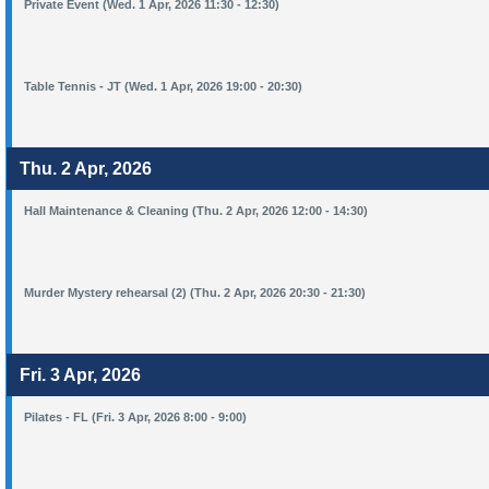
Private Event (Wed. 1 Apr, 2026 11:30 - 12:30)
Table Tennis - JT (Wed. 1 Apr, 2026 19:00 - 20:30)
Thu. 2 Apr, 2026
Hall Maintenance & Cleaning (Thu. 2 Apr, 2026 12:00 - 14:30)
Murder Mystery rehearsal (2) (Thu. 2 Apr, 2026 20:30 - 21:30)
Fri. 3 Apr, 2026
Pilates - FL (Fri. 3 Apr, 2026 8:00 - 9:00)