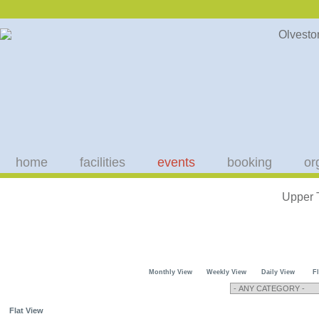
home
facilities
events
booking
or
Upper 
Monthly View
Weekly View
Daily View
F
Flat View