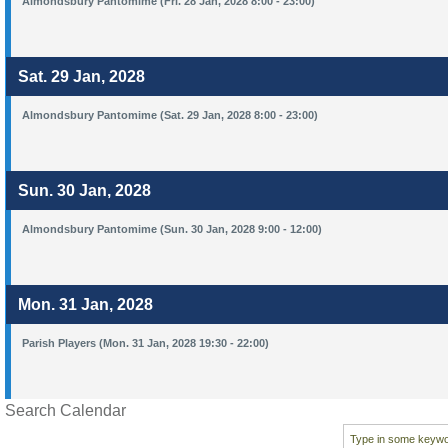
Almondsbury Pantomime (Fri. 28 Jan, 2028 8:00 - 23:00)
Sat. 29 Jan, 2028
Almondsbury Pantomime (Sat. 29 Jan, 2028 8:00 - 23:00)
Sun. 30 Jan, 2028
Almondsbury Pantomime (Sun. 30 Jan, 2028 9:00 - 12:00)
Mon. 31 Jan, 2028
Parish Players (Mon. 31 Jan, 2028 19:30 - 22:00)
Search Calendar