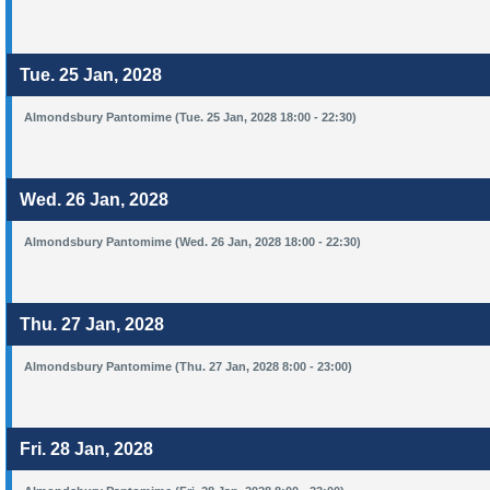
Tue. 25 Jan, 2028
Almondsbury Pantomime (Tue. 25 Jan, 2028 18:00 - 22:30)
Wed. 26 Jan, 2028
Almondsbury Pantomime (Wed. 26 Jan, 2028 18:00 - 22:30)
Thu. 27 Jan, 2028
Almondsbury Pantomime (Thu. 27 Jan, 2028 8:00 - 23:00)
Fri. 28 Jan, 2028