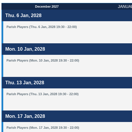
JANUA
December 2027
Thu. 6 Jan, 2028
Parish Players (Thu. 6 Jan, 2028 19:30 - 22:00)
Mon. 10 Jan, 2028
Parish Players (Mon. 10 Jan, 2028 19:30 - 22:00)
Thu. 13 Jan, 2028
Parish Players (Thu. 13 Jan, 2028 19:30 - 22:00)
Mon. 17 Jan, 2028
Parish Players (Mon. 17 Jan, 2028 19:30 - 22:00)