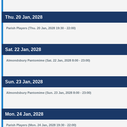
Thu. 20 Jan, 2028
Parish Players (Thu. 20 Jan, 2028 19:30 - 22:00)
Sat. 22 Jan, 2028
Almondsbury Pantomime (Sat. 22 Jan, 2028 8:00 - 23:00)
Sun. 23 Jan, 2028
Almondsbury Pantomime (Sun. 23 Jan, 2028 8:00 - 23:00)
Mon. 24 Jan, 2028
Parish Players (Mon. 24 Jan, 2028 19:30 - 22:00)