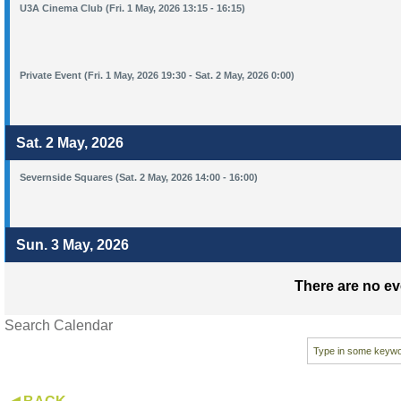
U3A Cinema Club (Fri. 1 May, 2026 13:15 - 16:15)
Private Event (Fri. 1 May, 2026 19:30 - Sat. 2 May, 2026 0:00)
Sat. 2 May, 2026
Severnside Squares (Sat. 2 May, 2026 14:00 - 16:00)
Sun. 3 May, 2026
There are no ev
Search Calendar