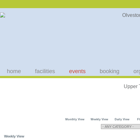
home
facilities
events
booking
or
Upper 
Monthly View
Weekly View
Daily View
F
Weekly View