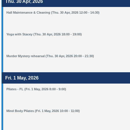
Thu. 30 Apr, 2026
Hall Maintenance & Cleaning (Thu. 30 Apr, 2026 12:00 - 14:30)
Yoga with Stacey (Thu. 30 Apr, 2026 18:00 - 19:00)
Murder Mystery rehearsal (Thu. 30 Apr, 2026 20:00 - 21:30)
Fri. 1 May, 2026
Pilates - FL (Fri. 1 May, 2026 8:00 - 9:00)
Mind Body Pilates (Fri. 1 May, 2026 10:00 - 11:00)