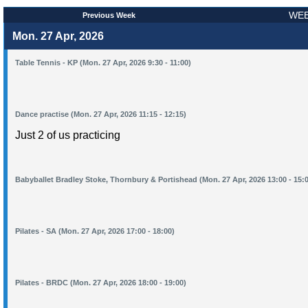
WEE
Previous Week
Mon. 27 Apr, 2026
Table Tennis - KP (Mon. 27 Apr, 2026 9:30 - 11:00)
Dance practise (Mon. 27 Apr, 2026 11:15 - 12:15)
Just 2 of us practicing
Babyballet Bradley Stoke, Thornbury & Portishead (Mon. 27 Apr, 2026 13:00 - 15:
Pilates - SA (Mon. 27 Apr, 2026 17:00 - 18:00)
Pilates - BRDC (Mon. 27 Apr, 2026 18:00 - 19:00)