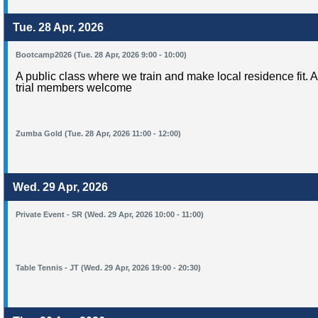
Tue. 28 Apr, 2026
Bootcamp2026 (Tue. 28 Apr, 2026 9:00 - 10:00)
A public class where we train and make local residence fit. 
trial members welcome
Zumba Gold (Tue. 28 Apr, 2026 11:00 - 12:00)
Wed. 29 Apr, 2026
Private Event - SR (Wed. 29 Apr, 2026 10:00 - 11:00)
Table Tennis - JT (Wed. 29 Apr, 2026 19:00 - 20:30)