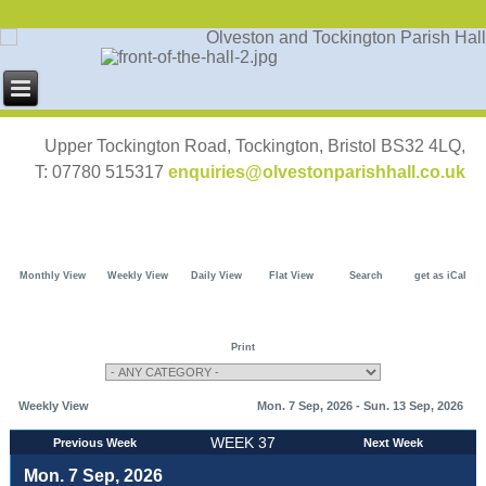
Upper Tockington Road, Tockington, Bristol BS32 4LQ,
T: 07780 515317
enquiries@olvestonparishhall.co.uk
Monthly View
Weekly View
Daily View
Flat View
Search
get as iCal
Print
Weekly View
Mon. 7 Sep, 2026 - Sun. 13 Sep, 2026
WEEK 37
Previous Week
Next Week
Mon. 7 Sep, 2026