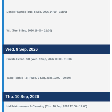
Dance Practice (Tue. 8 Sep, 2026 14:00 - 15:00)
W.I. (Tue. 8 Sep, 2026 19:00 - 21:30)
Wed. 9 Sep, 2026
Private Event - SR (Wed. 9 Sep, 2026 10:00 - 11:00)
Table Tennis - JT (Wed. 9 Sep, 2026 19:00 - 20:30)
Thu. 10 Sep, 2026
Hall Maintenance & Cleaning (Thu. 10 Sep, 2026 12:00 - 14:00)