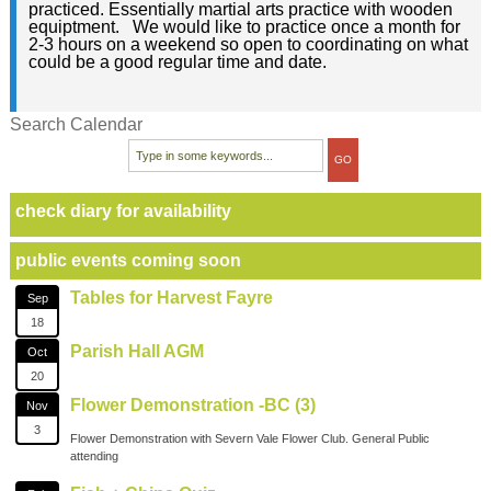
practiced. Essentially martial arts practice with wooden
equiptment. We would like to practice once a month for
2-3 hours on a weekend so open to coordinating on what
could be a good regular time and date.
Search Calendar
check diary for availability
public events coming soon
Tables for Harvest Fayre
Sep
18
Parish Hall AGM
Oct
20
Flower Demonstration -BC (3)
Nov
3
Flower Demonstration with Severn Vale Flower Club. General Public
attending