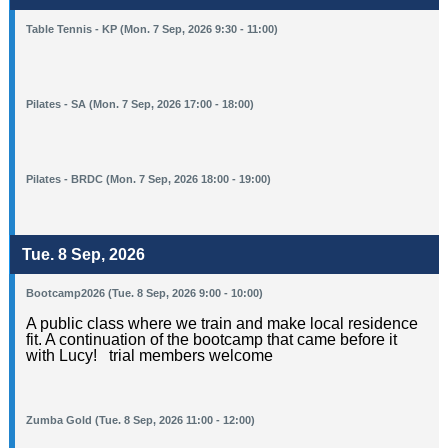
Table Tennis - KP (Mon. 7 Sep, 2026 9:30 - 11:00)
Pilates - SA (Mon. 7 Sep, 2026 17:00 - 18:00)
Pilates - BRDC (Mon. 7 Sep, 2026 18:00 - 19:00)
Tue. 8 Sep, 2026
Bootcamp2026 (Tue. 8 Sep, 2026 9:00 - 10:00)
A public class where we train and make local residence
fit. A continuation of the bootcamp that came before it
with Lucy! trial members welcome
Zumba Gold (Tue. 8 Sep, 2026 11:00 - 12:00)