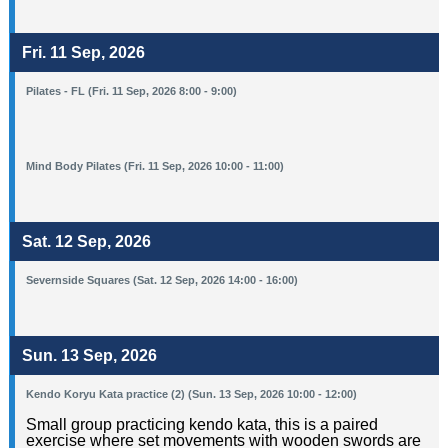
Fri. 11 Sep, 2026
Pilates - FL (Fri. 11 Sep, 2026 8:00 - 9:00)
Mind Body Pilates (Fri. 11 Sep, 2026 10:00 - 11:00)
Sat. 12 Sep, 2026
Severnside Squares (Sat. 12 Sep, 2026 14:00 - 16:00)
Sun. 13 Sep, 2026
Kendo Koryu Kata practice (2) (Sun. 13 Sep, 2026 10:00 - 12:00)
Small group practicing kendo kata, this is a paired
exercise where set movements with wooden swords are