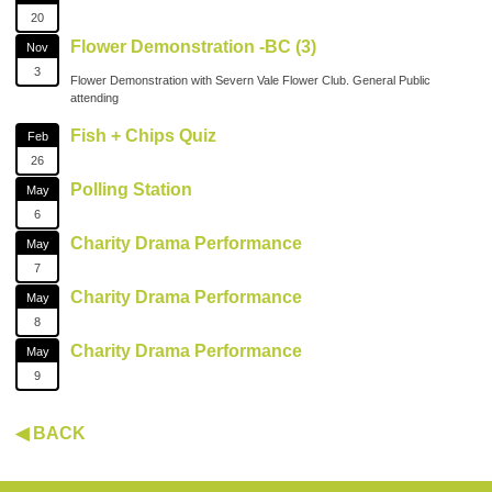
20
Flower Demonstration -BC (3)
Nov
3
Flower Demonstration with Severn Vale Flower Club. General Public
attending
Fish + Chips Quiz
Feb
26
Polling Station
May
6
Charity Drama Performance
May
7
Charity Drama Performance
May
8
Charity Drama Performance
May
9
◀ BACK