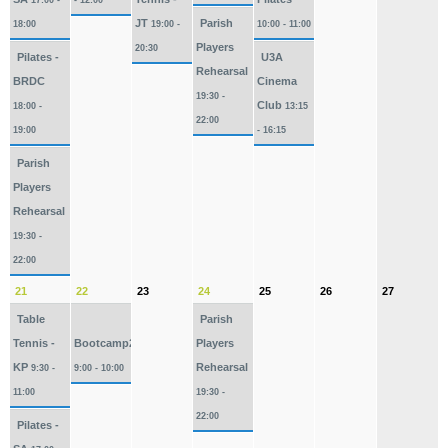
17:00 -
- 12:00
JT
Parish
18:00
19:00 -
10:00 - 11:00
Players
20:30
Pilates -
U3A
Rehearsal
BRDC
Cinema
19:30 -
Club
18:00 -
13:15
22:00
19:00
- 16:15
Parish
Players
Rehearsal
19:30 -
22:00
21
22
23
24
25
26
27
Table
Parish
Tennis -
Bootcamp2026
Players
KP
Rehearsal
9:30 -
9:00 - 10:00
11:00
19:30 -
22:00
Pilates -