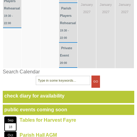
Players
January
January
January
Rehearsal
Parish
2027
2027
2027
Players
19:30 -
Rehearsal
22:00
19:30 -
22:00
Private
Event
20:00
Search Calendar
check diary for availability
public events coming soon
Tables for Harvest Fayre
Sep
18
Parish Hall AGM
Oct