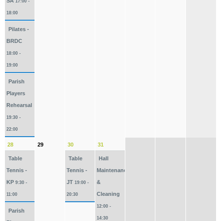
SA
17:00 -
18:00
Pilates -
BRDC
18:00 -
19:00
Parish
Players
Rehearsal
19:30 -
22:00
28
29
30
31
Table
Table
Hall
Tennis -
Tennis -
Maintenance
KP
JT
&
9:30 -
19:00 -
Cleaning
11:00
20:30
12:00 -
Parish
14:30