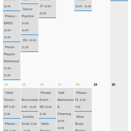
JT
18:00
19:00 -
10:00 - 11:00
Dance
20:30
Pilates -
Practice
BRDC
14:00 -
18:00 -
15:00
19:00
W.I.
19:00 -
Parish
21:30
Players
Rehearsal
19:30 -
22:00
14
15
16
17
18
19
20
Table
Private
Hall
Pilates -
Tennis -
Bootcamp2026
Event -
Maintenance
FL
8:00 -
KP
SR
&
9:30 -
9:00 - 10:00
10:00 -
9:00
Cleaning
11:00
11:00
Zumba
Mind
12:00 -
Pilates -
Gold
Table
Body
11:00
14:30
SA
Tennis -
Pilates