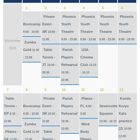
1
2
3
4
5
6
Private
Phoenix
Phoenix
Phoenix
Phoenix
Bootcamp2026
Event -
Youth
Youth
Youth
Youth
SR
Theatre
Theatre
Theatre
Theatre
9:00 - 10:00
10:00 -
11:00
8:00 - 23:00
8:00 - 23:00
8:00 - 23:00
8:00 - 23:00
November
Zumba
2026
Gold
Table
Parish
U3A
11:00
Tennis -
Players
Cinema
- 12:00
JT
Rehearsal
Club
19:00 -
13:15
20:30
19:30 -
- 16:15
22:00
7
8
9
10
11
12
13
Table
Private
Parish
Pilates -
Kendo
Tennis -
Bootcamp2026
Event -
Players
FL
Severnside
Koryu
8:00 -
KP
SR
Rehearsal
Squares
Kata
9:30 -
9:00 - 10:00
10:00 -
9:00
practice
11:00
11:00
19:30 -
13:00 - 16:15
Zumba
Mind
(2)
22:00
10:00 -
Pilates -
Gold
Table
Body
11:00
12:00
SA
Tennis -
Pilates
17:00 -
- 12:00