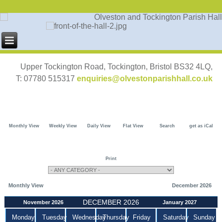
Upper Tockington Road, Tockington, Bristol BS32 4LQ,
T: 07780 515317
enquiries@olvestonparishhall.co.uk
Monthly View
Weekly View
Daily View
Flat View
Search
get as iCal
Print
Monthly View
December 2026
DECEMBER 2026
November 2026
January 2027
Monday
Tuesday
Wednesday
Thursday
Friday
Saturday
Sunday