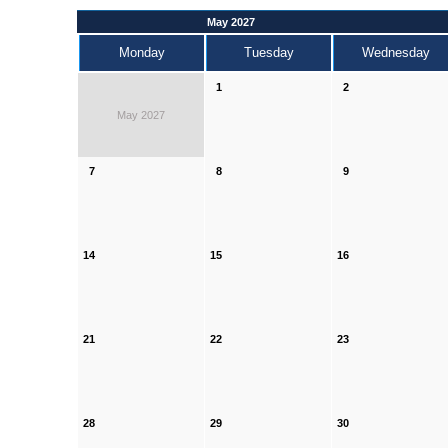
May 2027
Monday
Tuesday
Wednesday
1
2
May 2027
7
8
9
14
15
16
21
22
23
28
29
30