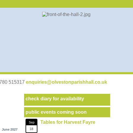
07780 515317
enquiries@olvestonparishhall.co.uk
check diary for availability
public events coming soon
Tables for Harvest Fayre
Sep
18
June 2027