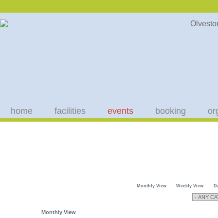
home
facilities
events
booking
or
Monthly View
Weekly View
D
Monthly View