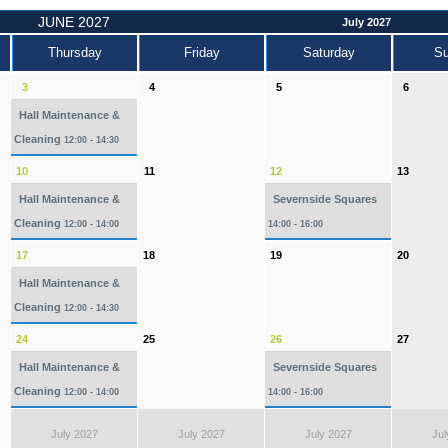
JUNE 2027
July 2027
Thursday
Friday
Saturday
S
3
4
5
6
Hall Maintenance &
Cleaning
12:00 - 14:30
10
11
12
13
Hall Maintenance &
Severnside Squares
Cleaning
12:00 - 14:00
14:00 - 16:00
17
18
19
20
Hall Maintenance &
Cleaning
12:00 - 14:30
24
25
26
27
Hall Maintenance &
Severnside Squares
Cleaning
12:00 - 14:00
14:00 - 16:00
July 2027
July 2027
July 2027
Jul