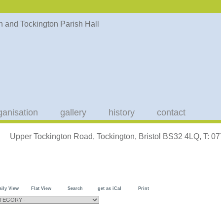
ganisation
gallery
history
contact
Upper Tockington Road, Tockington, Bristol BS32 4LQ, T: 
aily View
Flat View
Search
get as iCal
Print