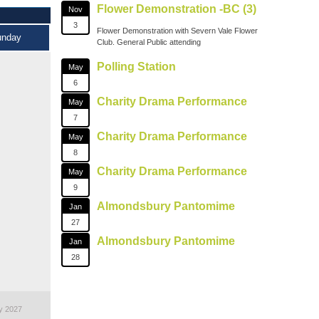
Flower Demonstration -BC (3)
Nov
3
Flower Demonstration with Severn Vale Flower
unday
Club. General Public attending
Polling Station
May
6
Charity Drama Performance
May
7
Charity Drama Performance
May
8
Charity Drama Performance
May
9
Almondsbury Pantomime
Jan
27
Almondsbury Pantomime
Jan
28
y 2027