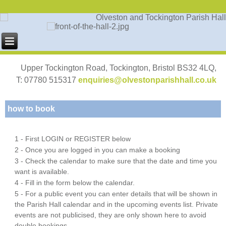
Upper Tockington Road, Tockington, Bristol BS32 4LQ,
T: 07780 515317
enquiries@olvestonparishhall.co.uk
how to book
1 - First LOGIN or REGISTER below
2 - Once you are logged in you can make a booking
3 - Check the calendar to make sure that the date and time you
want is available.
4 - Fill in the form below the calendar.
5 - For a public event you can enter details that will be shown in
the Parish Hall calendar and in the upcoming events list. Private
events are not publicised, they are only shown here to avoid
double bookings.