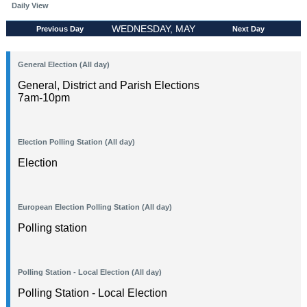
Daily View
WEDNESDAY, MAY
Previous Day
Next Day
06, 2026
General Election (All day)
General, District and Parish Elections
7am-10pm
Election Polling Station (All day)
Election
European Election Polling Station (All day)
Polling station
Polling Station - Local Election (All day)
Polling Station - Local Election