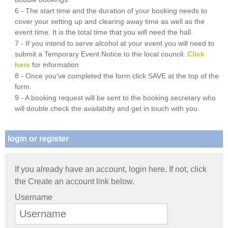
6 - The start time and the duration of your booking needs to
cover your setting up and clearing away time as well as the
event time. It is the total time that you will need the hall.
7 - If you intend to serve alcohol at your event you will need to
submit a Temporary Event Notice to the local council.
Click
here
for information
8 - Once you've completed the form click SAVE at the top of the
form.
9 - A booking request will be sent to the booking secretary who
will double check the availabilty and get in touch with you.
login or register
If you already have an account, login here. If not, click
the Create an account link below.
Username