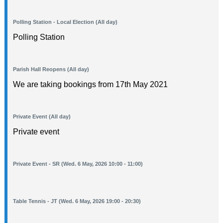
Polling Station - Local Election (All day)
Polling Station
Parish Hall Reopens (All day)
We are taking bookings from 17th May 2021
Private Event (All day)
Private event
Private Event - SR (Wed. 6 May, 2026 10:00 - 11:00)
Table Tennis - JT (Wed. 6 May, 2026 19:00 - 20:30)