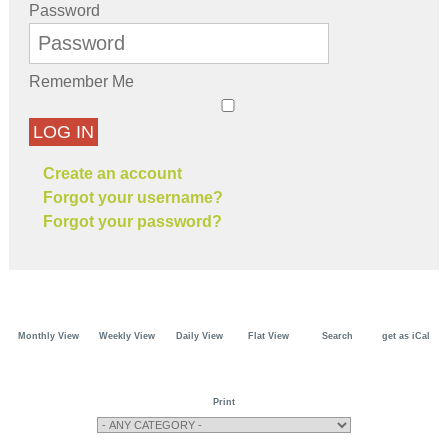
Password
Remember Me
LOG IN
Create an account
Forgot your username?
Forgot your password?
Monthly View
Weekly View
Daily View
Flat View
Search
get as iCal
Print