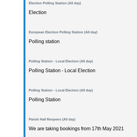
Election Polling Station (All day)
Election
European Election Polling Station (All day)
Polling station
Polling Station - Local Election (All day)
Polling Station - Local Election
Polling Station - Local Election (All day)
Polling Station
Parish Hall Reopens (All day)
We are taking bookings from 17th May 2021