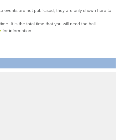
ate events are not publicised, they are only shown here to
. It is the total time that you will need the hall.
e
for information