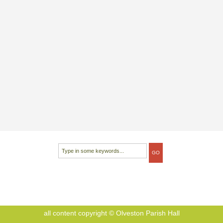
all content copyright © Olveston Parish Hall