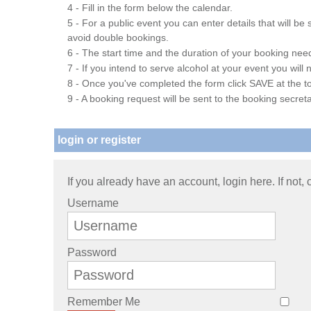
4 - Fill in the form below the calendar.
5 - For a public event you can enter details that will b
avoid double bookings.
6 - The start time and the duration of your booking needs
7 - If you intend to serve alcohol at your event you wil
8 - Once you've completed the form click SAVE at the to
9 - A booking request will be sent to the booking secreta
login or register
If you already have an account, login here. If not,
Username
Password
Remember Me