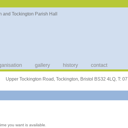
ganisation
gallery
history
contact
Upper Tockington Road, Tockington, Bristol BS32 4LQ, T: 
ime you want is available.