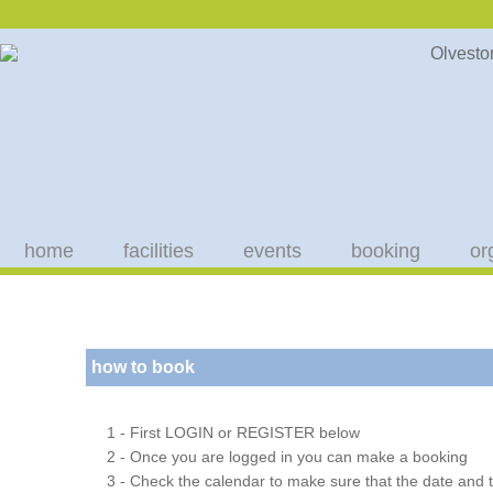
home
facilities
events
booking
or
how to book
1 - First LOGIN or REGISTER below
2 - Once you are logged in you can make a booking
3 - Check the calendar to make sure that the date and t