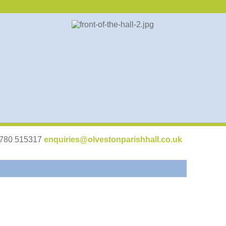
07780 515317
enquiries@olvestonparishhall.co.uk