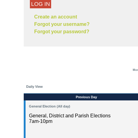
LOG IN
Create an account
Forgot your username?
Forgot your password?
Mon
Daily View
Previous Day
General Election (All day)
General, District and Parish Elections
7am-10pm