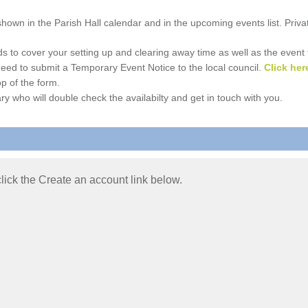
e shown in the Parish Hall calendar and in the upcoming events list. Priv
 to cover your setting up and clearing away time as well as the event time
l need to submit a Temporary Event Notice to the local council.
Click her
p of the form.
ry who will double check the availabilty and get in touch with you.
 click the Create an account link below.