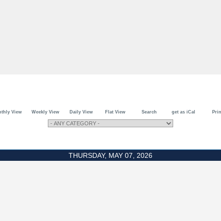
thly View
Weekly View
Daily View
Flat View
Search
get as iCal
Prin
THURSDAY, MAY 07, 2026