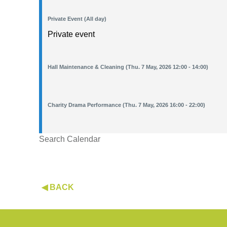
Private Event (All day)
Private event
Hall Maintenance & Cleaning (Thu. 7 May, 2026 12:00 - 14:00)
Charity Drama Performance (Thu. 7 May, 2026 16:00 - 22:00)
Search Calendar
◀ BACK