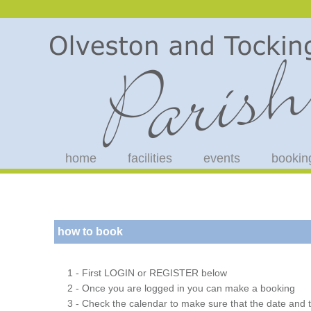
home
facilities
events
bookin
how to book
1 - First LOGIN or REGISTER below
2 - Once you are logged in you can make a booking
3 - Check the calendar to make sure that the date and t