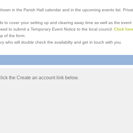
e shown in the Parish Hall calendar and in the upcoming events list. Priv
 to cover your setting up and clearing away time as well as the event time
l need to submit a Temporary Event Notice to the local council.
Click her
p of the form.
ry who will double check the availabilty and get in touch with you.
 click the Create an account link below.