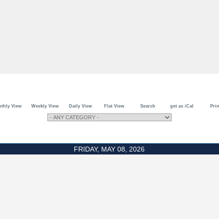
thly View
Weekly View
Daily View
Flat View
Search
get as iCal
Prin
FRIDAY, MAY 08, 2026