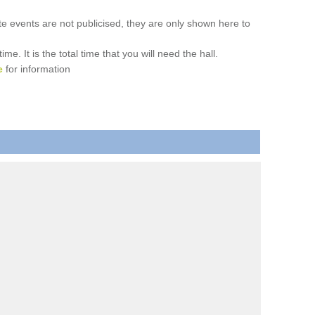
ate events are not publicised, they are only shown here to
. It is the total time that you will need the hall.
e
for information