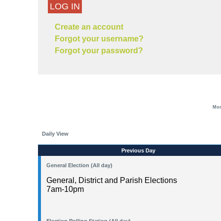
LOG IN
Create an account
Forgot your username?
Forgot your password?
Mon
Daily View
Previous Day
General Election (All day)
General, District and Parish Elections
7am-10pm