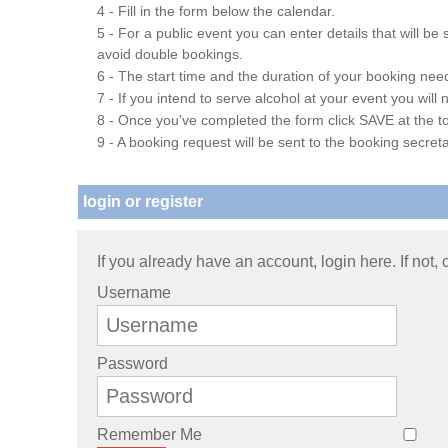
4 - Fill in the form below the calendar.
5 - For a public event you can enter details that will b
avoid double bookings.
6 - The start time and the duration of your booking needs
7 - If you intend to serve alcohol at your event you wil
8 - Once you've completed the form click SAVE at the to
9 - A booking request will be sent to the booking secreta
login or register
If you already have an account, login here. If not,
Username
Password
Remember Me