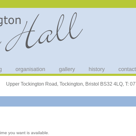
g
organisation
gallery
history
contact
Upper Tockington Road, Tockington, Bristol BS32 4LQ, T: 
ime you want is available.