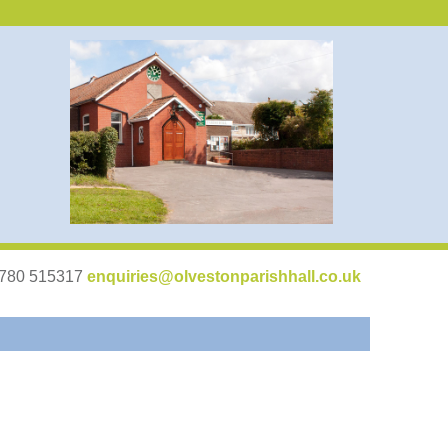
07780 515317
enquiries@olvestonparishhall.co.uk