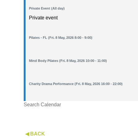
Private Event (All day)
Private event
Pilates - FL (Fri. 8 May, 2026 8:00 - 9:00)
Mind Body Pilates (Fri. 8 May, 2026 10:00 - 11:00)
Charity Drama Performance (Fri. 8 May, 2026 16:00 - 22:00)
Search Calendar
◀ BACK