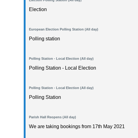
Election Polling Station (All day)
Election
European Election Polling Station (All day)
Polling station
Polling Station - Local Election (All day)
Polling Station - Local Election
Polling Station - Local Election (All day)
Polling Station
Parish Hall Reopens (All day)
We are taking bookings from 17th May 2021