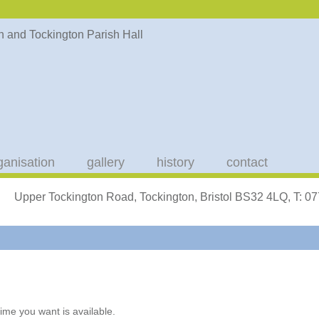
ganisation
gallery
history
contact
Upper Tockington Road, Tockington, Bristol BS32 4LQ, T: 
ime you want is available.