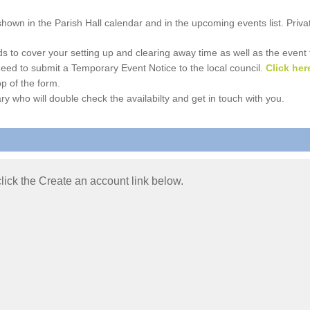
e shown in the Parish Hall calendar and in the upcoming events list. Priv
 to cover your setting up and clearing away time as well as the event time
l need to submit a Temporary Event Notice to the local council.
Click her
p of the form.
ry who will double check the availabilty and get in touch with you.
 click the Create an account link below.