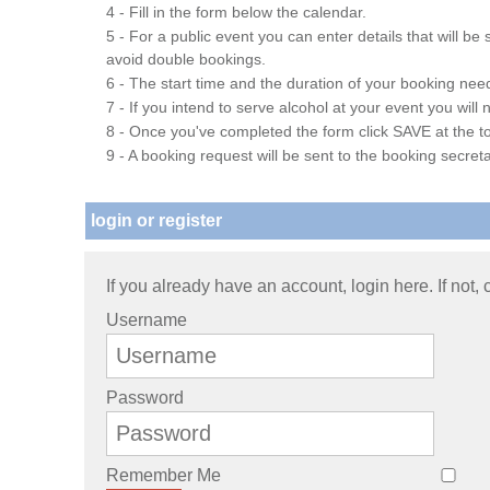
4 - Fill in the form below the calendar.
5 - For a public event you can enter details that will b
avoid double bookings.
6 - The start time and the duration of your booking needs
7 - If you intend to serve alcohol at your event you wil
8 - Once you've completed the form click SAVE at the to
9 - A booking request will be sent to the booking secreta
login or register
If you already have an account, login here. If not,
Username
Password
Remember Me