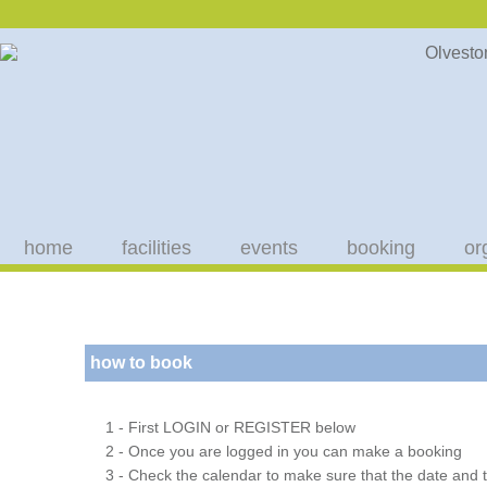
home
facilities
events
booking
or
how to book
1 - First LOGIN or REGISTER below
2 - Once you are logged in you can make a booking
3 - Check the calendar to make sure that the date and t