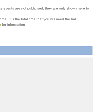
ate events are not publicised, they are only shown here to
. It is the total time that you will need the hall.
e
for information