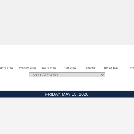
thly View
Weekly View
Daily View
Flat View
Search
get as iCal
Prin
FRIDAY, MAY 15, 2026