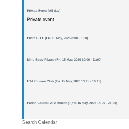
Private Event (All day)
Private event
Pilates - FL (Fri. 15 May, 2026 8:00 - 9:00)
Mind Body Pilates (Fri. 15 May, 2026 10:00 - 11:00)
U3A Cinema Club (Fri. 15 May, 2026 13:15 - 16:15)
Parish Council APA meeting (Fri. 15 May, 2026 18:00 - 21:00)
Search Calendar