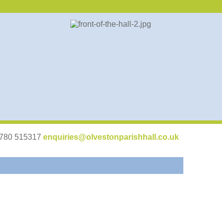
07780 515317
enquiries@olvestonparishhall.co.uk