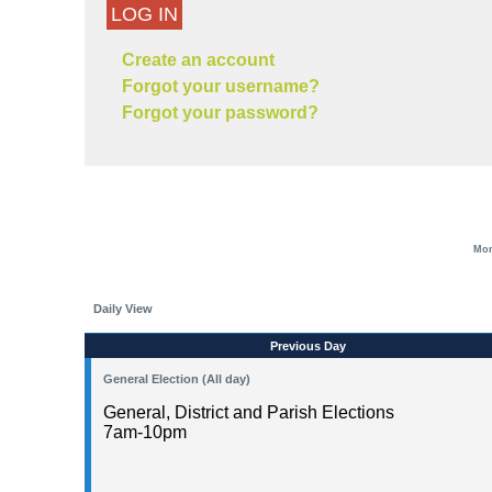
LOG IN
Create an account
Forgot your username?
Forgot your password?
Mon
Daily View
Previous Day
General Election (All day)
General, District and Parish Elections
7am-10pm