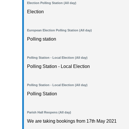
Election Polling Station (All day)
Election
European Election Polling Station (All day)
Polling station
Polling Station - Local Election (All day)
Polling Station - Local Election
Polling Station - Local Election (All day)
Polling Station
Parish Hall Reopens (All day)
We are taking bookings from 17th May 2021