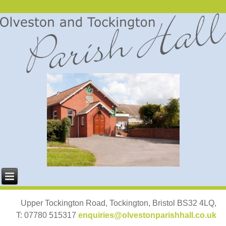
Upper Tockington Road, Tockington, Bristol BS32 4LQ,
T: 07780 515317
enquiries@olvestonparishhall.co.uk