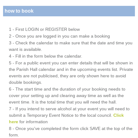
how to book
1 - First LOGIN or REGISTER below
2 - Once you are logged in you can make a booking
3 - Check the calendar to make sure that the date and time you
want is available.
4 - Fill in the form below the calendar.
5 - For a public event you can enter details that will be shown in
the Parish Hall calendar and in the upcoming events list. Private
events are not publicised, they are only shown here to avoid
double bookings.
6 - The start time and the duration of your booking needs to
cover your setting up and clearing away time as well as the
event time. It is the total time that you will need the hall.
7 - If you intend to serve alcohol at your event you will need to
submit a Temporary Event Notice to the local council.
Click
here
for information
8 - Once you've completed the form click SAVE at the top of the
form.