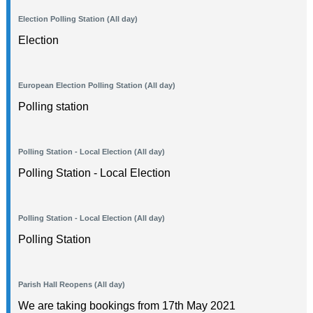
Election Polling Station (All day)
Election
European Election Polling Station (All day)
Polling station
Polling Station - Local Election (All day)
Polling Station - Local Election
Polling Station - Local Election (All day)
Polling Station
Parish Hall Reopens (All day)
We are taking bookings from 17th May 2021