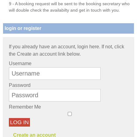
9 - A booking request will be sent to the booking secretary who
will double check the availabilty and get in touch with you.
login or register
If you already have an account, login here. If not, click
the Create an account link below.
Username
Password
Remember Me
LOG IN
Create an account