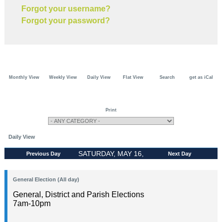
Forgot your username?
Forgot your password?
Monthly View
Weekly View
Daily View
Flat View
Search
get as iCal
Print
Daily View
SATURDAY, MAY 16,
Previous Day
Next Day
2026
General Election (All day)
General, District and Parish Elections
7am-10pm