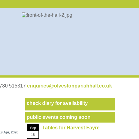
07780 515317
enquiries@olvestonparishhall.co.uk
check diary for availability
public events coming soon
Tables for Harvest Fayre
Sep
19 Apr, 2026
18