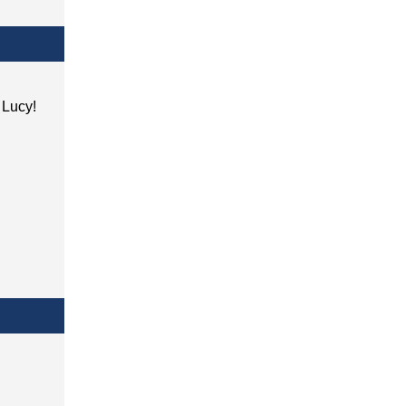
h Lucy!