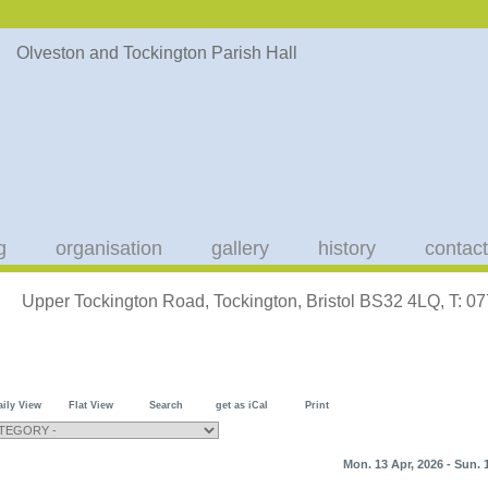
g
organisation
gallery
history
contact
Upper Tockington Road, Tockington, Bristol BS32 4LQ, T: 
aily View
Flat View
Search
get as iCal
Print
Mon. 13 Apr, 2026 - Sun. 