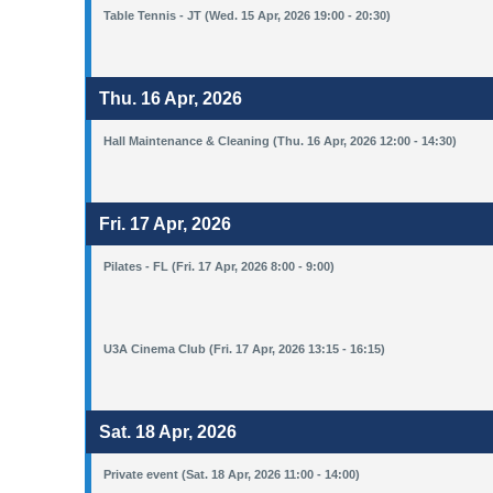
Table Tennis - JT (Wed. 15 Apr, 2026 19:00 - 20:30)
Thu. 16 Apr, 2026
Hall Maintenance & Cleaning (Thu. 16 Apr, 2026 12:00 - 14:30)
Fri. 17 Apr, 2026
Pilates - FL (Fri. 17 Apr, 2026 8:00 - 9:00)
U3A Cinema Club (Fri. 17 Apr, 2026 13:15 - 16:15)
Sat. 18 Apr, 2026
Private event (Sat. 18 Apr, 2026 11:00 - 14:00)