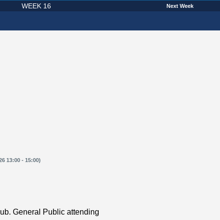
WEEK 16
Next Week
6 13:00 - 15:00)
ub. General Public attending