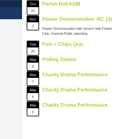
Parish Hall AGM
Oct
20
Flower Demonstration -BC (3)
Nov
3
Flower Demonstration with Severn Vale Flower
Club. General Public attending
Fish + Chips Quiz
Feb
26
Polling Station
May
6
Charity Drama Performance
May
7
Charity Drama Performance
May
8
Charity Drama Performance
May
9