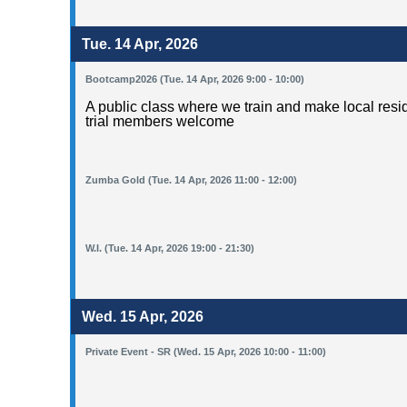
Tue. 14 Apr, 2026
Bootcamp2026 (Tue. 14 Apr, 2026 9:00 - 10:00)
A public class where we train and make local resid
trial members welcome
Zumba Gold (Tue. 14 Apr, 2026 11:00 - 12:00)
W.I. (Tue. 14 Apr, 2026 19:00 - 21:30)
Wed. 15 Apr, 2026
Private Event - SR (Wed. 15 Apr, 2026 10:00 - 11:00)