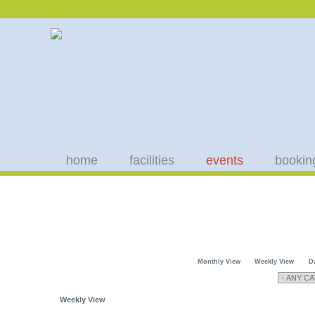
home
facilities
events
bookin
Monthly View
Weekly View
D
Weekly View