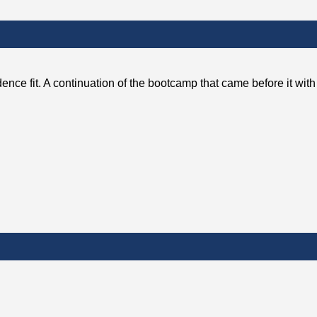
ence fit. A continuation of the bootcamp that came before it wit