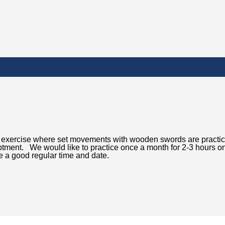
red exercise where set movements with wooden swords are practi
iptment. We would like to practice once a month for 2-3 hours o
 a good regular time and date.