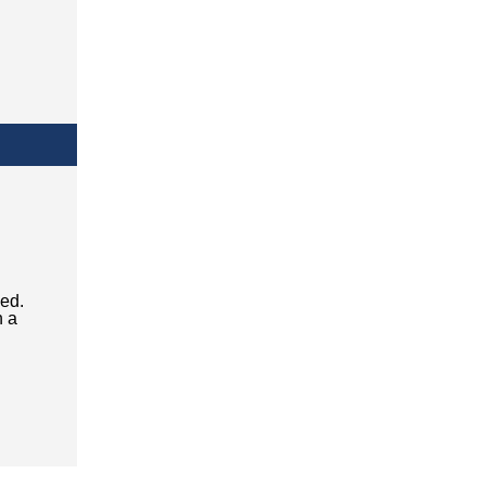
ced.
n a