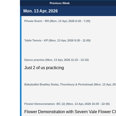
Previous Week
Mon. 13 Apr, 2026
Private Event - RH (Mon. 13 Apr, 2026 6:20 - 7:20)
Table Tennis - KP (Mon. 13 Apr, 2026 9:30 - 11:00)
Dance practise (Mon. 13 Apr, 2026 11:15 - 12:15)
Just 2 of us practicing
Babyballet Bradley Stoke, Thornbury & Portishead (Mon. 13 Apr, 202
Flower Demonstration -BC (2) (Mon. 13 Apr, 2026 16:30 - 22:30)
Flower Demonstration with Severn Vale Flower Cl