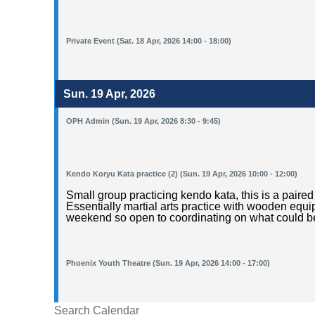
Private Event (Sat. 18 Apr, 2026 14:00 - 18:00)
Sun. 19 Apr, 2026
OPH Admin (Sun. 19 Apr, 2026 8:30 - 9:45)
Kendo Koryu Kata practice (2) (Sun. 19 Apr, 2026 10:00 - 12:00)
Small group practicing kendo kata, this is a pai
Essentially martial arts practice with wooden equ
weekend so open to coordinating on what could be
Phoenix Youth Theatre (Sun. 19 Apr, 2026 14:00 - 17:00)
Search Calendar