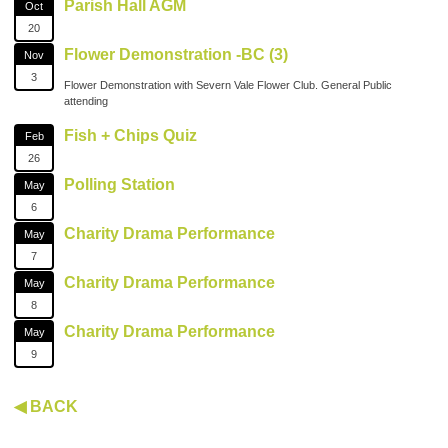
Parish Hall AGM
Oct
20
Flower Demonstration -BC (3)
Nov
3
Flower Demonstration with Severn Vale Flower Club. General Public
attending
Fish + Chips Quiz
Feb
26
Polling Station
May
6
Charity Drama Performance
May
7
Charity Drama Performance
May
8
Charity Drama Performance
May
9
◀ BACK