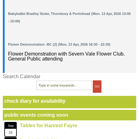
Babyballet Bradley Stoke, Thornbury & Portishead (Mon. 13 Apr, 2026 13:00
- 15:00)
Flower Demonstration -BC (2) (Mon. 13 Apr, 2026 16:30 - 22:30)
Flower Demonstration with Severn Vale Flower Club.
General Public attending
Search Calendar
check diary for availability
public events coming soon
Tables for Harvest Fayre
Sep
18