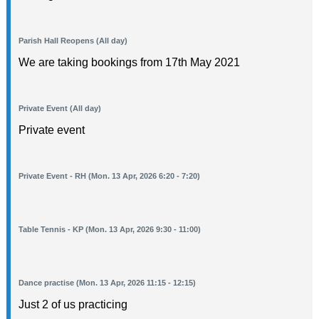
Parish Hall Reopens (All day)
We are taking bookings from 17th May 2021
Private Event (All day)
Private event
Private Event - RH (Mon. 13 Apr, 2026 6:20 - 7:20)
Table Tennis - KP (Mon. 13 Apr, 2026 9:30 - 11:00)
Dance practise (Mon. 13 Apr, 2026 11:15 - 12:15)
Just 2 of us practicing