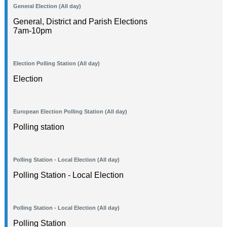
General Election (All day)
General, District and Parish Elections
7am-10pm
Election Polling Station (All day)
Election
European Election Polling Station (All day)
Polling station
Polling Station - Local Election (All day)
Polling Station - Local Election
Polling Station - Local Election (All day)
Polling Station