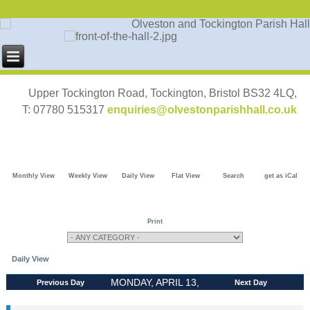
Upper Tockington Road, Tockington, Bristol BS32 4LQ,
T: 07780 515317
enquiries@olvestonparishhall.co.uk
Monthly View
Weekly View
Daily View
Flat View
Search
get as iCal
Print
Daily View
MONDAY, APRIL 13,
Previous Day
Next Day
2026