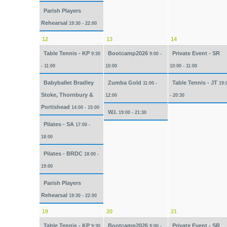
Parish Players
Rehearsal
19:30 - 22:00
12
13
14
Table Tennis - KP
Bootcamp2026
Private Event - SR
9:30
9:00 -
- 11:00
10:00
10:00 - 11:00
Babyballet Bradley
Zumba Gold
Table Tennis - JT
11:00 -
19:
Stoke, Thornbury &
12:00
- 20:30
Portishead
14:00 - 15:00
W.I.
19:00 - 21:30
Pilates - SA
17:00 -
18:00
Pilates - BRDC
18:00 -
19:00
Parish Players
Rehearsal
19:30 - 22:00
19
20
21
Table Tennis - KP
Bootcamp2026
Private Event - SR
9:30
9:00 -