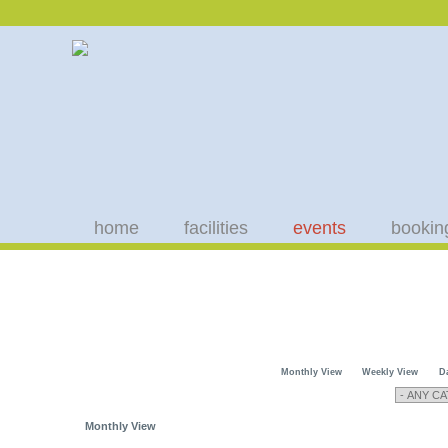
home
facilities
events
bookin
Monthly View
Weekly View
D
Monthly View