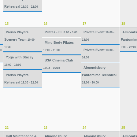
Rehearsal
19:30 - 22:00
15
16
17
18
Parish Players
Pilates - FL
Private Event
Almonds
8:00 - 9:00
10:00 -
Scenery Team
Pantomim
10:00 -
13:00
Mind Body Pilates
16:30
9:00 - 22:00
Private Event
00
10:00 - 11:00
13:30 -
Yoga with Stacey
16:30
U3A Cinema Club
18:00 - 19:00
Almondsbury
13:15 - 16:15
Parish Players
Pantomime Technical
Rehearsal
19:30 - 22:00
18:00 - 20:00
22
23
24
25
Hall Maintenance &
Almondsbury
Almondsbury
Almonds