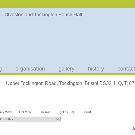
g
organisation
gallery
history
contact
Upper Tockington Road, Tockington, Bristol BS32 4LQ, T: 
aily View
Flat View
Search
get as iCal
Print
J