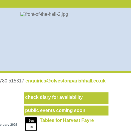
07780 515317
enquiries@olvestonparishhall.co.uk
check diary for availability
public events coming soon
Tables for Harvest Fayre
Sep
anuary 2026
18