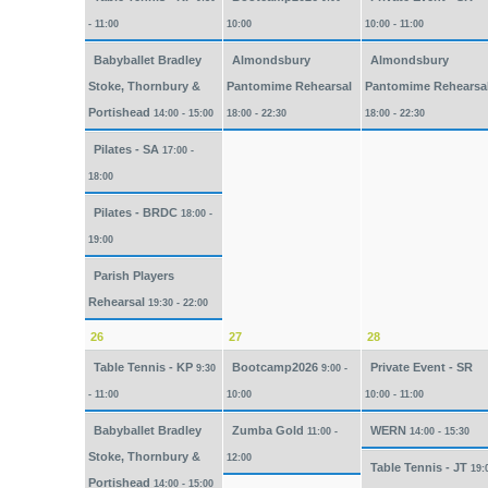
- 11:00
10:00
10:00 - 11:00
Babyballet Bradley
Almondsbury
Almondsbury
Stoke, Thornbury &
Pantomime Rehearsal
Pantomime Rehearsa
Portishead
14:00 - 15:00
18:00 - 22:30
18:00 - 22:30
Pilates - SA
17:00 -
18:00
Pilates - BRDC
18:00 -
19:00
Parish Players
Rehearsal
19:30 - 22:00
26
27
28
Table Tennis - KP
Bootcamp2026
Private Event - SR
9:30
9:00 -
- 11:00
10:00
10:00 - 11:00
Babyballet Bradley
Zumba Gold
WERN
11:00 -
14:00 - 15:30
Stoke, Thornbury &
12:00
Table Tennis - JT
19:
Portishead
14:00 - 15:00