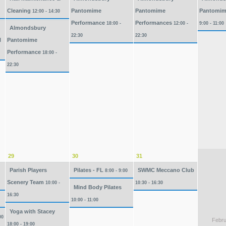
Cleaning
Pantomime
Pantomime
Pantomim
12:00 - 14:30
Performance
Performances
18:00 -
12:00 -
9:00 - 11:00
Almondsbury
22:30
22:30
l
Pantomime
Performance
18:00 -
22:30
29
30
31
Parish Players
Pilates - FL
SWMC Meccano Club
8:00 - 9:00
Scenery Team
10:00 -
10:30 - 16:30
Mind Body Pilates
16:30
10:00 - 11:00
Yoga with Stacey
00
Febru
18:00 - 19:00