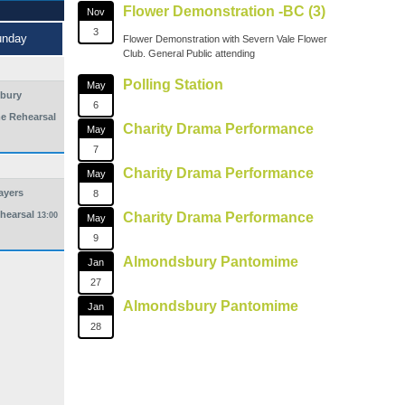
Flower Demonstration -BC (3)
Nov
3
unday
Flower Demonstration with Severn Vale Flower
Club. General Public attending
Polling Station
May
bury
6
e Rehearsal
Charity Drama Performance
May
7
Charity Drama Performance
May
ayers
8
hearsal
Charity Drama Performance
13:00
May
9
Almondsbury Pantomime
Jan
27
Almondsbury Pantomime
Jan
28