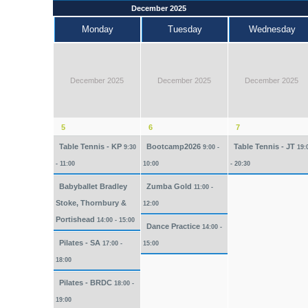
December 2025
Monday
Tuesday
Wednesday
December 2025
December 2025
December 2025
5
6
7
Table Tennis - KP
Bootcamp2026
Table Tennis - JT
9:30
9:00 -
19:
- 11:00
10:00
- 20:30
Babyballet Bradley
Zumba Gold
11:00 -
Stoke, Thornbury &
12:00
Portishead
14:00 - 15:00
Dance Practice
14:00 -
Pilates - SA
17:00 -
15:00
18:00
Pilates - BRDC
18:00 -
19:00