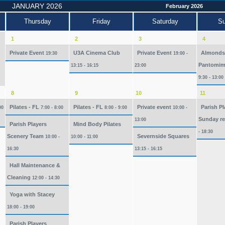
JANUARY 2026
February 2026
Thursday
Friday
Saturday
S
1
2
3
4
Private Event
U3A Cinema Club
Private Event
Almonds
19:30
19:00 -
Pantomim
13:15 - 16:15
23:00
9:30 - 13:00
8
9
10
11
Pilates - FL
Pilates - FL
Private event
Parish Pl
00
7:00 - 8:00
8:00 - 9:00
10:00 -
Sunday re
13:00
Parish Players
Mind Body Pilates
- 18:30
Scenery Team
Severnside Squares
10:00 -
10:00 - 11:00
16:30
13:15 - 16:15
Hall Maintenance &
Cleaning
12:00 - 14:30
Yoga with Stacey
18:00 - 19:00
Parish Players