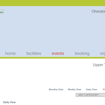
home
facilities
events
booking
or
Upper 
Monthly View
Weekly View
Daily View
F
Daily View