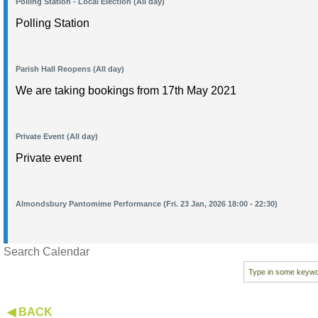
Polling Station - Local Election (All day)
Polling Station
Parish Hall Reopens (All day)
We are taking bookings from 17th May 2021
Private Event (All day)
Private event
Almondsbury Pantomime Performance (Fri. 23 Jan, 2026 18:00 - 22:30)
Search Calendar
◀ BACK