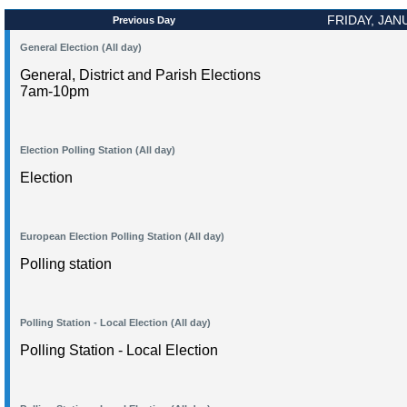
FRIDAY, JAN
Previous Day
General Election (All day)
General, District and Parish Elections
7am-10pm
Election Polling Station (All day)
Election
European Election Polling Station (All day)
Polling station
Polling Station - Local Election (All day)
Polling Station - Local Election