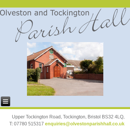
Upper Tockington Road, Tockington, Bristol BS32 4LQ,
T: 07780 515317
enquiries@olvestonparishhall.co.uk