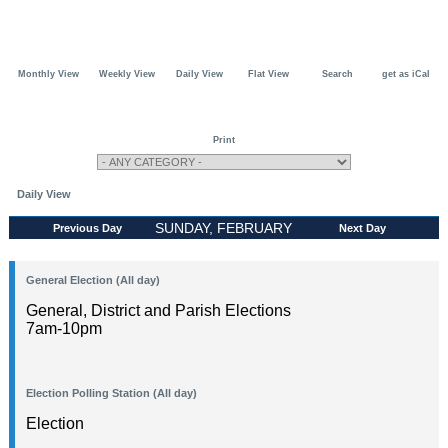
Monthly View
Weekly View
Daily View
Flat View
Search
get as iCal
Print
Daily View
SUNDAY, FEBRUARY
Previous Day
Next Day
02, 2025
General Election (All day)
General, District and Parish Elections
7am-10pm
Election Polling Station (All day)
Election