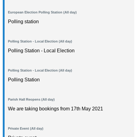
European Election Polling Station (All day)
Polling station
Polling Station - Local Election (All day)
Polling Station - Local Election
Polling Station - Local Election (All day)
Polling Station
Parish Hall Reopens (All day)
We are taking bookings from 17th May 2021
Private Event (All day)