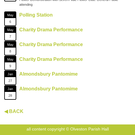
attending
Polling Station
May
6
Charity Drama Performance
May
7
Charity Drama Performance
May
8
Charity Drama Performance
May
9
Almondsbury Pantomime
Jan
27
Almondsbury Pantomime
Jan
28
◀ BACK
all content copyright © Olveston Parish Hall