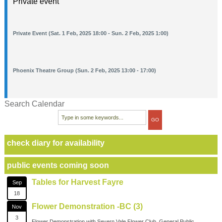
Private event
Private Event (Sat. 1 Feb, 2025 18:00 - Sun. 2 Feb, 2025 1:00)
Phoenix Theatre Group (Sun. 2 Feb, 2025 13:00 - 17:00)
Search Calendar
check diary for availability
public events coming soon
Tables for Harvest Fayre
Sep
18
Flower Demonstration -BC (3)
Nov
3
Flower Demonstration with Severn Vale Flower Club. General Public