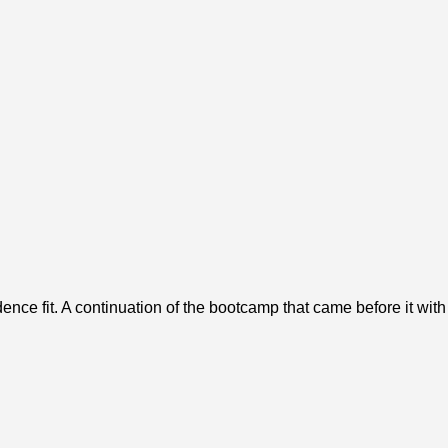
ence fit. A continuation of the bootcamp that came before it wit