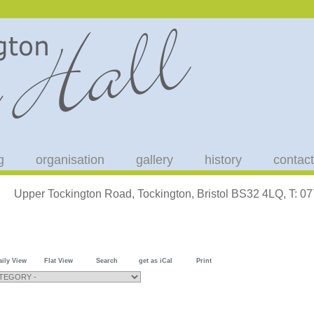
g
organisation
gallery
history
contact
Upper Tockington Road, Tockington, Bristol BS32 4LQ, T: 
aily View
Flat View
Search
get as iCal
Print