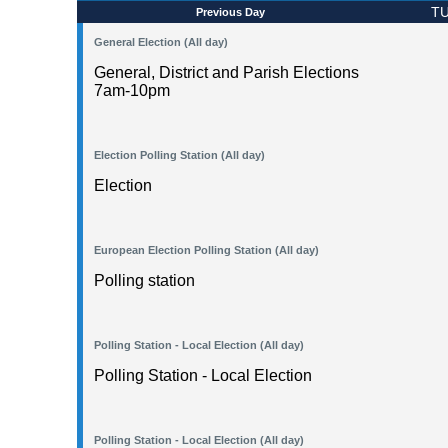
TU
Previous Day
General Election (All day)
General, District and Parish Elections
7am-10pm
Election Polling Station (All day)
Election
European Election Polling Station (All day)
Polling station
Polling Station - Local Election (All day)
Polling Station - Local Election
Polling Station - Local Election (All day)