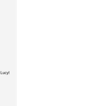
h Lucy!