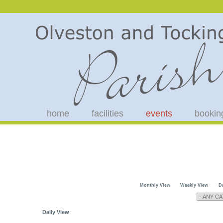
home
facilities
events
bookin
Monthly View
Weekly View
D
Daily View