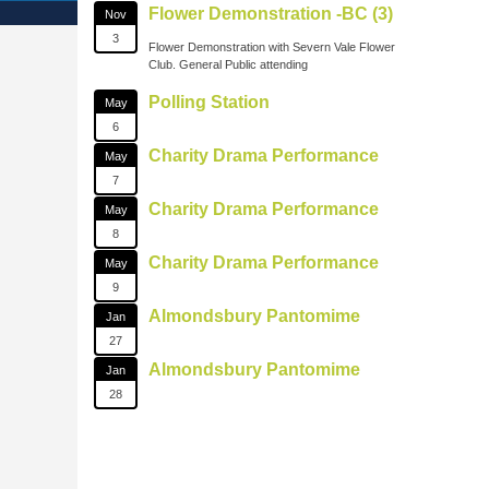
Flower Demonstration -BC (3)
Nov
3
Flower Demonstration with Severn Vale Flower
Club. General Public attending
Polling Station
May
6
Charity Drama Performance
May
7
Charity Drama Performance
May
8
Charity Drama Performance
May
9
Almondsbury Pantomime
Jan
27
Almondsbury Pantomime
Jan
28