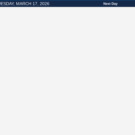
ESDAY, MARCH 17, 2026
Next Day