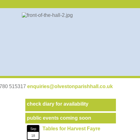
07780 515317
enquiries@olvestonparishhall.co.uk
check diary for availability
public events coming soon
Tables for Harvest Fayre
Sep
18