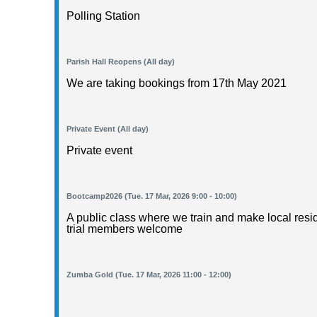
Polling Station
Parish Hall Reopens (All day)
We are taking bookings from 17th May 2021
Private Event (All day)
Private event
Bootcamp2026 (Tue. 17 Mar, 2026 9:00 - 10:00)
A public class where we train and make local resid
trial members welcome
Zumba Gold (Tue. 17 Mar, 2026 11:00 - 12:00)