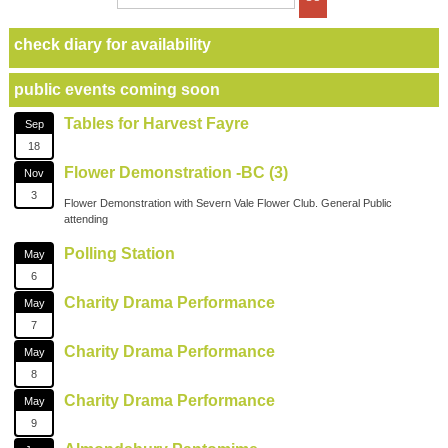
check diary for availability
public events coming soon
Tables for Harvest Fayre
Sep
18
Flower Demonstration -BC (3)
Nov
3
Flower Demonstration with Severn Vale Flower Club. General Public
attending
Polling Station
May
6
Charity Drama Performance
May
7
Charity Drama Performance
May
8
Charity Drama Performance
May
9