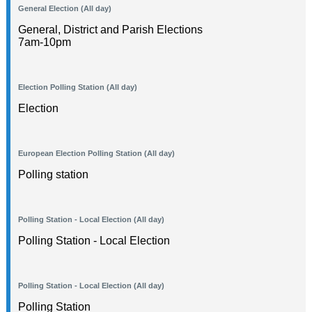
General Election (All day)
General, District and Parish Elections
7am-10pm
Election Polling Station (All day)
Election
European Election Polling Station (All day)
Polling station
Polling Station - Local Election (All day)
Polling Station - Local Election
Polling Station - Local Election (All day)
Polling Station