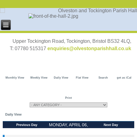
Upper Tockington Road, Tockington, Bristol BS32 4LQ,
T: 07780 515317
enquiries@olvestonparishhall.co.uk
Monthly View
Weekly View
Daily View
Flat View
Search
get as iCal
Print
Daily View
MONDAY, APRIL 06,
Previous Day
Next Day
2026