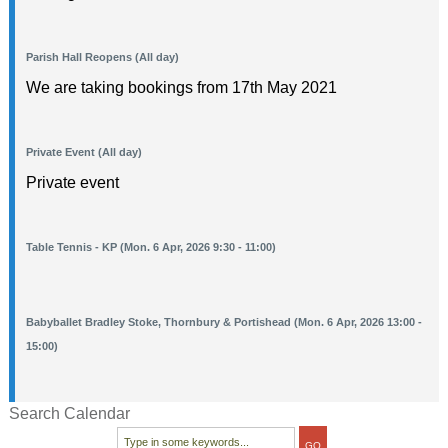
Parish Hall Reopens (All day)
We are taking bookings from 17th May 2021
Private Event (All day)
Private event
Table Tennis - KP (Mon. 6 Apr, 2026 9:30 - 11:00)
Babyballet Bradley Stoke, Thornbury & Portishead (Mon. 6 Apr, 2026 13:00 -
15:00)
Search Calendar