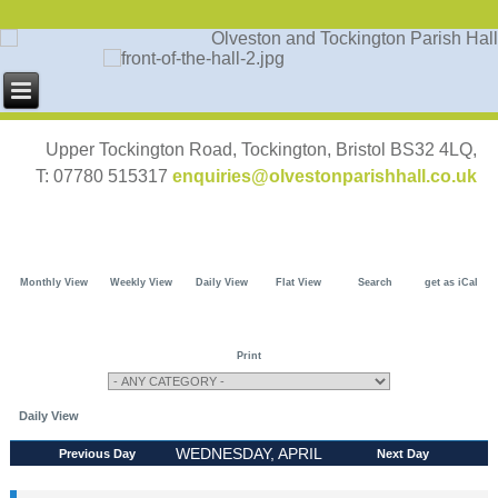
Upper Tockington Road, Tockington, Bristol BS32 4LQ,
T: 07780 515317
enquiries@olvestonparishhall.co.uk
Monthly View
Weekly View
Daily View
Flat View
Search
get as iCal
Print
Daily View
WEDNESDAY, APRIL
Previous Day
Next Day
22, 2026