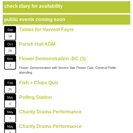
check diary for availability
public events coming soon
Tables for Harvest Fayre
Sep
18
Parish Hall AGM
Oct
20
Flower Demonstration -BC (3)
Nov
3
Flower Demonstration with Severn Vale Flower Club. General Public
attending
Fish + Chips Quiz
Feb
26
Polling Station
May
6
Charity Drama Performance
May
7
Charity Drama Performance
May