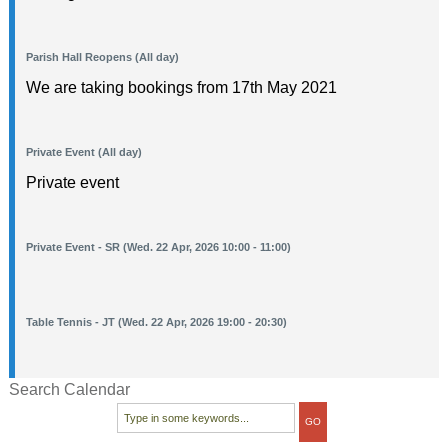
Parish Hall Reopens (All day)
We are taking bookings from 17th May 2021
Private Event (All day)
Private event
Private Event - SR (Wed. 22 Apr, 2026 10:00 - 11:00)
Table Tennis - JT (Wed. 22 Apr, 2026 19:00 - 20:30)
Search Calendar