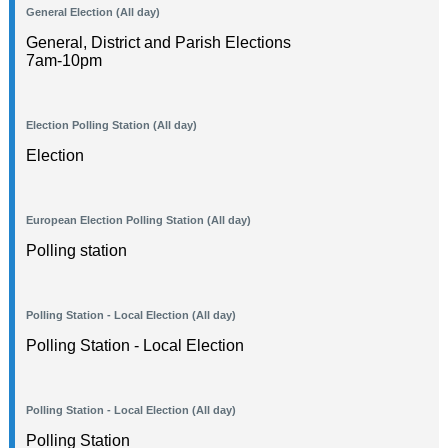
General Election (All day)
General, District and Parish Elections
7am-10pm
Election Polling Station (All day)
Election
European Election Polling Station (All day)
Polling station
Polling Station - Local Election (All day)
Polling Station - Local Election
Polling Station - Local Election (All day)
Polling Station