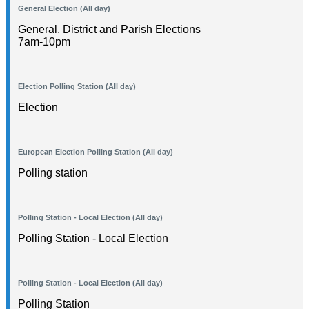
General Election (All day)
General, District and Parish Elections
7am-10pm
Election Polling Station (All day)
Election
European Election Polling Station (All day)
Polling station
Polling Station - Local Election (All day)
Polling Station - Local Election
Polling Station - Local Election (All day)
Polling Station