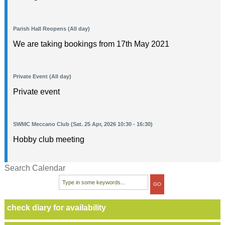
Parish Hall Reopens (All day)
We are taking bookings from 17th May 2021
Private Event (All day)
Private event
SWMC Meccano Club (Sat. 25 Apr, 2026 10:30 - 16:30)
Hobby club meeting
Search Calendar
check diary for availability