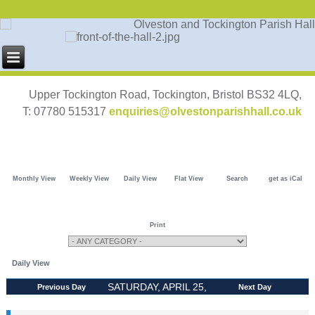
Upper Tockington Road, Tockington, Bristol BS32 4LQ,
T: 07780 515317
enquiries@olvestonparishhall.co.uk
Monthly View
Weekly View
Daily View
Flat View
Search
get as iCal
Print
Daily View
SATURDAY, APRIL 25,
Previous Day
Next Day
2026