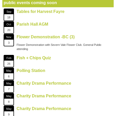
public events coming soon
Tables for Harvest Fayre
Sep
18
Parish Hall AGM
Oct
20
Flower Demonstration -BC (3)
Nov
3
Flower Demonstration with Severn Vale Flower Club. General Public
attending
Fish + Chips Quiz
Feb
26
Polling Station
May
6
Charity Drama Performance
May
7
Charity Drama Performance
May
8
Charity Drama Performance
May
9