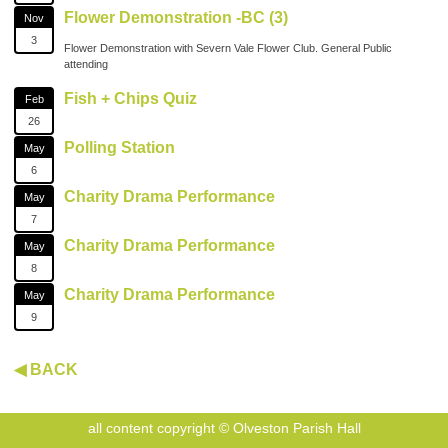
Flower Demonstration -BC (3)
Nov
3
Flower Demonstration with Severn Vale Flower Club. General Public
attending
Fish + Chips Quiz
Feb
26
Polling Station
May
6
Charity Drama Performance
May
7
Charity Drama Performance
May
8
Charity Drama Performance
May
9
◀ BACK
all content copyright © Olveston Parish Hall