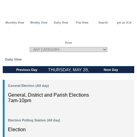
Monthly View
Weekly View
Daily View
Flat View
Search
get as iCal
Print
Daily View
THURSDAY, MAY 28,
Previous Day
Next Day
2026
General Election (All day)
General, District and Parish Elections
7am-10pm
Election Polling Station (All day)
Election