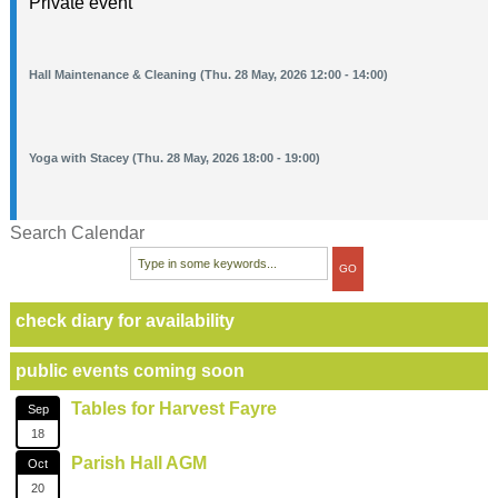
Private event
Hall Maintenance & Cleaning (Thu. 28 May, 2026 12:00 - 14:00)
Yoga with Stacey (Thu. 28 May, 2026 18:00 - 19:00)
Search Calendar
check diary for availability
public events coming soon
Tables for Harvest Fayre
Sep
18
Parish Hall AGM
Oct
20