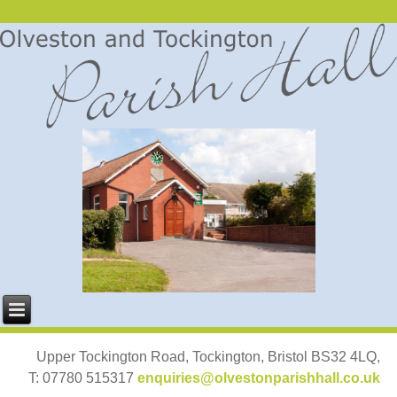
Upper Tockington Road, Tockington, Bristol BS32 4LQ,
T: 07780 515317
enquiries@olvestonparishhall.co.uk