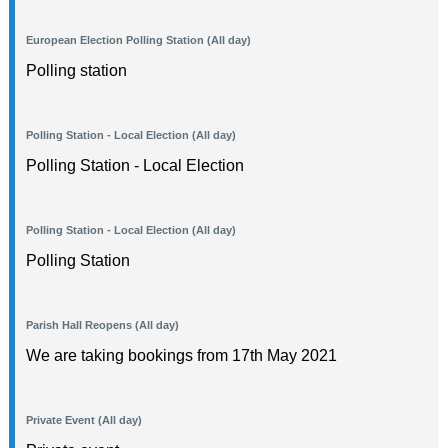
European Election Polling Station (All day)
Polling station
Polling Station - Local Election (All day)
Polling Station - Local Election
Polling Station - Local Election (All day)
Polling Station
Parish Hall Reopens (All day)
We are taking bookings from 17th May 2021
Private Event (All day)