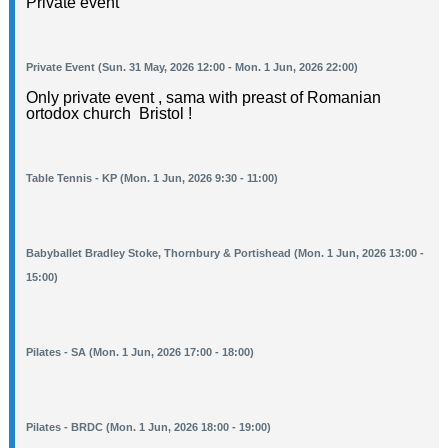
Private event
Private Event (Sun. 31 May, 2026 12:00 - Mon. 1 Jun, 2026 22:00)
Only private event , sama with preast of Romanian
ortodox church Bristol !
Table Tennis - KP (Mon. 1 Jun, 2026 9:30 - 11:00)
Babyballet Bradley Stoke, Thornbury & Portishead (Mon. 1 Jun, 2026 13:00 -
15:00)
Pilates - SA (Mon. 1 Jun, 2026 17:00 - 18:00)
Pilates - BRDC (Mon. 1 Jun, 2026 18:00 - 19:00)