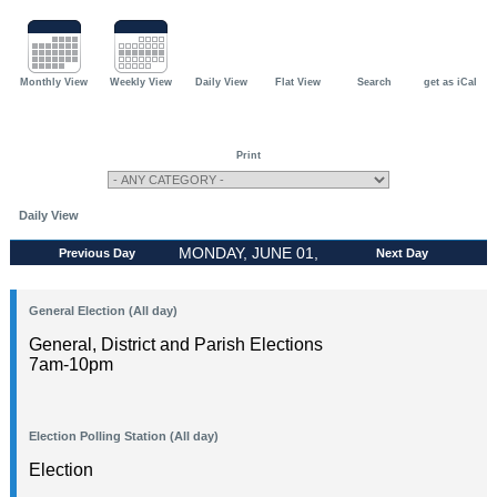
Monthly View
Weekly View
Daily View
Flat View
Search
get as iCal
Print
Daily View
MONDAY, JUNE 01,
Previous Day
Next Day
2026
General Election (All day)
General, District and Parish Elections
7am-10pm
Election Polling Station (All day)
Election