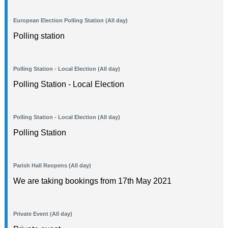
European Election Polling Station (All day)
Polling station
Polling Station - Local Election (All day)
Polling Station - Local Election
Polling Station - Local Election (All day)
Polling Station
Parish Hall Reopens (All day)
We are taking bookings from 17th May 2021
Private Event (All day)