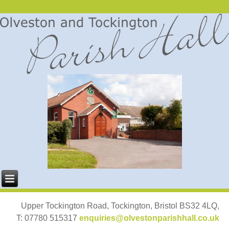
Upper Tockington Road, Tockington, Bristol BS32 4LQ,
T: 07780 515317
enquiries@olvestonparishhall.co.uk