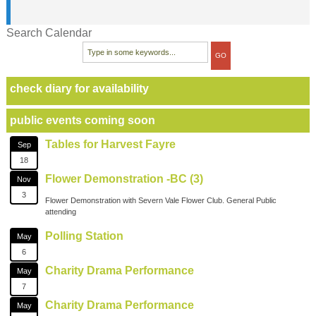
Search Calendar
check diary for availability
public events coming soon
Tables for Harvest Fayre
Sep
18
Flower Demonstration -BC (3)
Nov
3
Flower Demonstration with Severn Vale Flower Club. General Public
attending
Polling Station
May
6
Charity Drama Performance
May
7
Charity Drama Performance
May