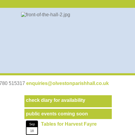
07780 515317
enquiries@olvestonparishhall.co.uk
check diary for availability
public events coming soon
Tables for Harvest Fayre
Sep
18