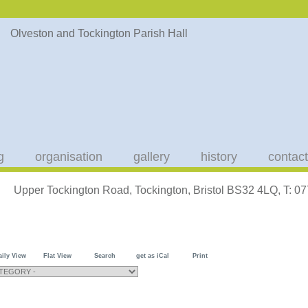
g
organisation
gallery
history
contact
Upper Tockington Road, Tockington, Bristol BS32 4LQ, T: 
aily View
Flat View
Search
get as iCal
Print