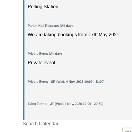
Polling Station
Parish Hall Reopens (All day)
We are taking bookings from 17th May 2021
Private Event (All day)
Private event
Private Event - SR (Wed. 4 Nov, 2026 10:00 - 11:00)
Table Tennis - JT (Wed. 4 Nov, 2026 19:00 - 20:30)
Search Calendar