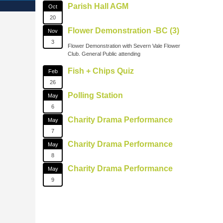
Parish Hall AGM
Oct
20
Flower Demonstration -BC (3)
Nov
3
Flower Demonstration with Severn Vale Flower
Club. General Public attending
Fish + Chips Quiz
Feb
26
Polling Station
May
6
Charity Drama Performance
May
7
Charity Drama Performance
May
8
Charity Drama Performance
May
9