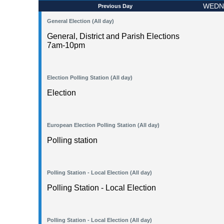
WEDNE
Previous Day
General Election (All day)
General, District and Parish Elections
7am-10pm
Election Polling Station (All day)
Election
European Election Polling Station (All day)
Polling station
Polling Station - Local Election (All day)
Polling Station - Local Election
Polling Station - Local Election (All day)