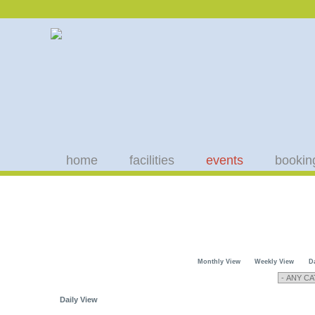
home
facilities
events
bookin
Monthly View
Weekly View
D
Daily View