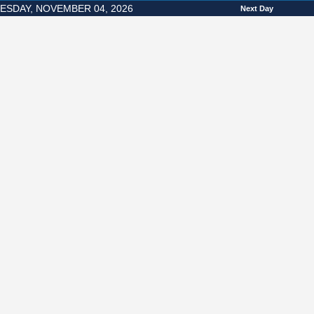
SDAY, NOVEMBER 04, 2026
Next Day