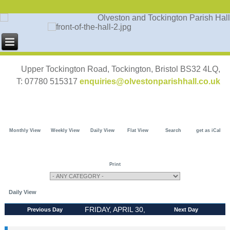
Upper Tockington Road, Tockington, Bristol BS32 4LQ,
T: 07780 515317
enquiries@olvestonparishhall.co.uk
Monthly View
Weekly View
Daily View
Flat View
Search
get as iCal
Print
Daily View
FRIDAY, APRIL 30,
Previous Day
Next Day
2027