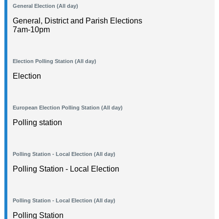
General Election (All day)
General, District and Parish Elections
7am-10pm
Election Polling Station (All day)
Election
European Election Polling Station (All day)
Polling station
Polling Station - Local Election (All day)
Polling Station - Local Election
Polling Station - Local Election (All day)
Polling Station