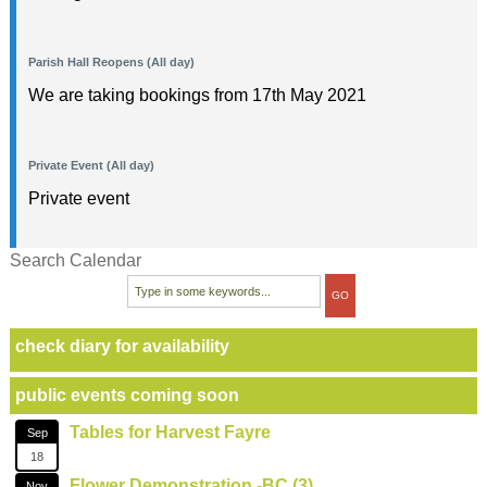
Parish Hall Reopens (All day)
We are taking bookings from 17th May 2021
Private Event (All day)
Private event
Search Calendar
check diary for availability
public events coming soon
Tables for Harvest Fayre
Sep
18
Flower Demonstration -BC (3)
Nov