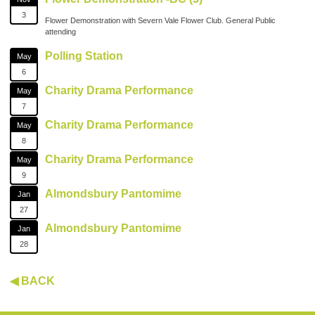
3
Flower Demonstration with Severn Vale Flower Club. General Public
attending
Polling Station
May
6
Charity Drama Performance
May
7
Charity Drama Performance
May
8
Charity Drama Performance
May
9
Almondsbury Pantomime
Jan
27
Almondsbury Pantomime
Jan
28
◀ BACK