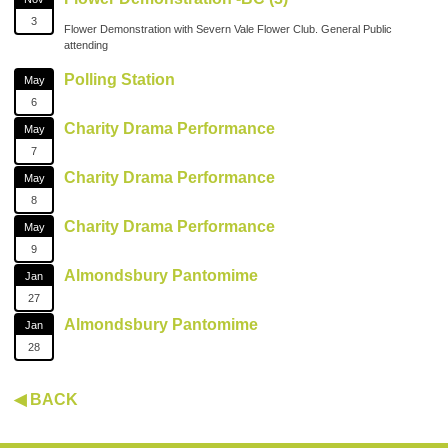
3
Flower Demonstration with Severn Vale Flower Club. General Public
attending
Polling Station
May
6
Charity Drama Performance
May
7
Charity Drama Performance
May
8
Charity Drama Performance
May
9
Almondsbury Pantomime
Jan
27
Almondsbury Pantomime
Jan
28
◀ BACK