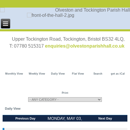
Upper Tockington Road, Tockington, Bristol BS32 4LQ,
T: 07780 515317
enquiries@olvestonparishhall.co.uk
Monthly View
Weekly View
Daily View
Flat View
Search
get as iCal
Print
Daily View
MONDAY, MAY 03,
Previous Day
Next Day
2027