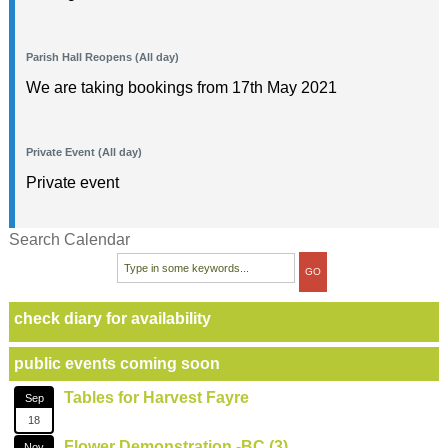
Parish Hall Reopens (All day)
We are taking bookings from 17th May 2021
Private Event (All day)
Private event
Search Calendar
check diary for availability
public events coming soon
Tables for Harvest Fayre
Sep
18
Flower Demonstration -BC (3)
Nov