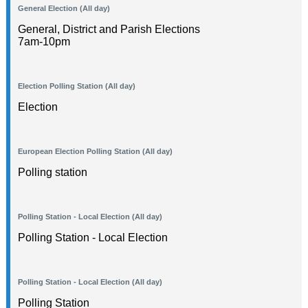
General Election (All day)
General, District and Parish Elections
7am-10pm
Election Polling Station (All day)
Election
European Election Polling Station (All day)
Polling station
Polling Station - Local Election (All day)
Polling Station - Local Election
Polling Station - Local Election (All day)
Polling Station