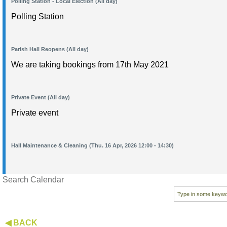
Polling Station - Local Election (All day)
Polling Station
Parish Hall Reopens (All day)
We are taking bookings from 17th May 2021
Private Event (All day)
Private event
Hall Maintenance & Cleaning (Thu. 16 Apr, 2026 12:00 - 14:30)
Search Calendar
◀ BACK