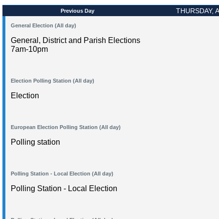
THURSDAY, A
Previous Day
General Election (All day)
General, District and Parish Elections
7am-10pm
Election Polling Station (All day)
Election
European Election Polling Station (All day)
Polling station
Polling Station - Local Election (All day)
Polling Station - Local Election