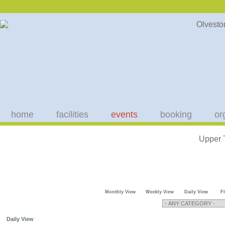
home
facilities
events
booking
or
Upper 
Monthly View
Weekly View
Daily View
F
Daily View