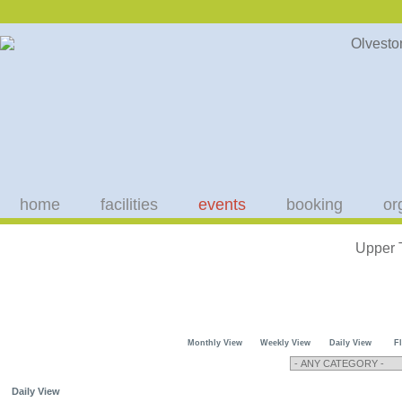
home
facilities
events
booking
or
Upper 
Monthly View
Weekly View
Daily View
F
Daily View