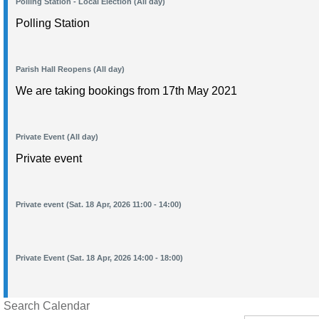
Polling Station - Local Election (All day)
Polling Station
Parish Hall Reopens (All day)
We are taking bookings from 17th May 2021
Private Event (All day)
Private event
Private event (Sat. 18 Apr, 2026 11:00 - 14:00)
Private Event (Sat. 18 Apr, 2026 14:00 - 18:00)
Search Calendar