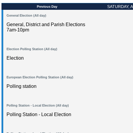
SATURDAY, A
Previous Day
General Election (All day)
General, District and Parish Elections
7am-10pm
Election Polling Station (All day)
Election
European Election Polling Station (All day)
Polling station
Polling Station - Local Election (All day)
Polling Station - Local Election