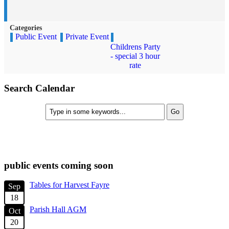
Categories
Public Event
Private Event
Childrens Party
- special 3 hour
rate
Search Calendar
check diary for availability
public events coming soon
Tables for Harvest Fayre
Sep
18
Parish Hall AGM
Oct
20