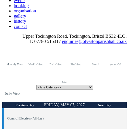
events
booking
organisation
gallery
history
contact
Upper Tockington Road, Tockington, Bristol BS32 4LQ,
T: 07780 515317
enquiries@olvestonparishhall.co.uk
Monthly View
Weekly View
Daily View
Flat View
Search
get as iCal
Print
Daily View
FRIDAY, MAY 07, 2027
Previous Day
Next Day
General Election (All day)