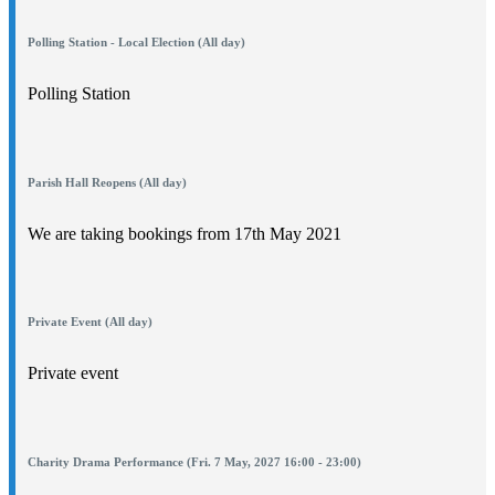
Polling Station - Local Election (All day)
Polling Station
Parish Hall Reopens (All day)
We are taking bookings from 17th May 2021
Private Event (All day)
Private event
Charity Drama Performance (Fri. 7 May, 2027 16:00 - 23:00)