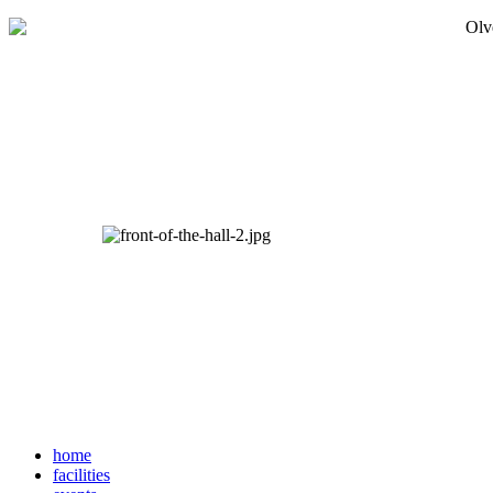
home
facilities