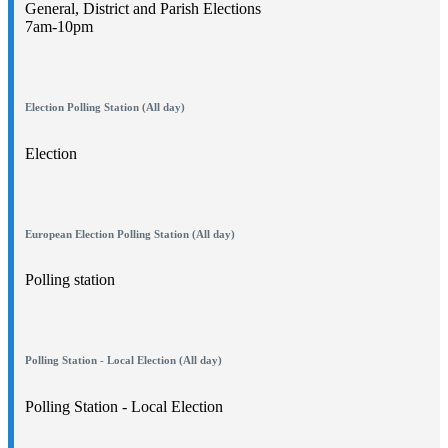
General, District and Parish Elections
7am-10pm
Election Polling Station (All day)
Election
European Election Polling Station (All day)
Polling station
Polling Station - Local Election (All day)
Polling Station - Local Election