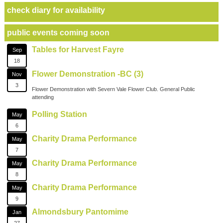
check diary for availability
public events coming soon
Tables for Harvest Fayre
Sep
18
Flower Demonstration -BC (3)
Nov
3
Flower Demonstration with Severn Vale Flower Club. General Public
attending
Polling Station
May
6
Charity Drama Performance
May
7
Charity Drama Performance
May
8
Charity Drama Performance
May
9
Almondsbury Pantomime
Jan