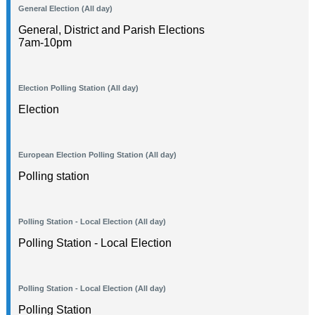
General Election (All day)
General, District and Parish Elections
7am-10pm
Election Polling Station (All day)
Election
European Election Polling Station (All day)
Polling station
Polling Station - Local Election (All day)
Polling Station - Local Election
Polling Station - Local Election (All day)
Polling Station