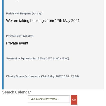
Parish Hall Reopens (All day)
We are taking bookings from 17th May 2021
Private Event (All day)
Private event
Severnside Squares (Sat. 8 May, 2027 14:00 - 16:00)
Charity Drama Performance (Sat. 8 May, 2027 16:00 - 23:00)
Search Calendar