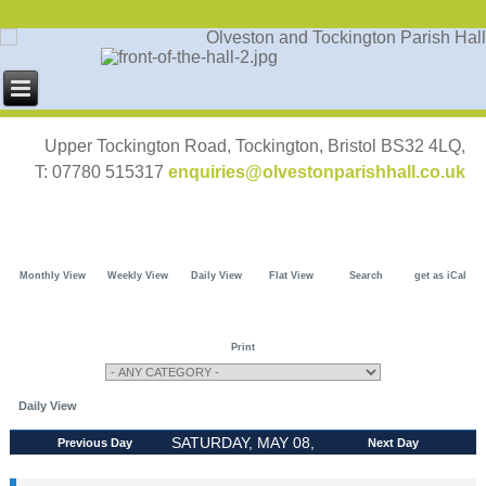
Upper Tockington Road, Tockington, Bristol BS32 4LQ,
T: 07780 515317
enquiries@olvestonparishhall.co.uk
Monthly View
Weekly View
Daily View
Flat View
Search
get as iCal
Print
Daily View
SATURDAY, MAY 08,
Previous Day
Next Day
2027