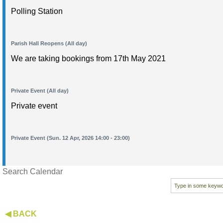
Polling Station
Parish Hall Reopens (All day)
We are taking bookings from 17th May 2021
Private Event (All day)
Private event
Private Event (Sun. 12 Apr, 2026 14:00 - 23:00)
Search Calendar
◀ BACK