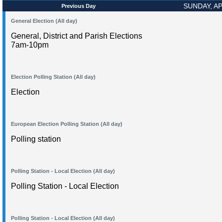
SUNDAY, AP
Previous Day
General Election (All day)
General, District and Parish Elections
7am-10pm
Election Polling Station (All day)
Election
European Election Polling Station (All day)
Polling station
Polling Station - Local Election (All day)
Polling Station - Local Election
Polling Station - Local Election (All day)