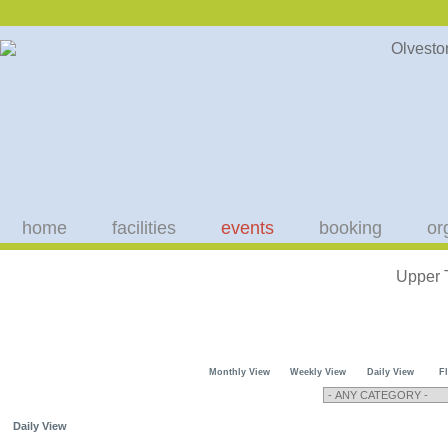
home
facilities
events
booking
or
Upper 
Monthly View
Weekly View
Daily View
F
Daily View