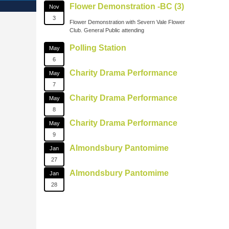
Flower Demonstration -BC (3)
Nov
3
Flower Demonstration with Severn Vale Flower
Club. General Public attending
Polling Station
May
6
Charity Drama Performance
May
7
Charity Drama Performance
May
8
Charity Drama Performance
May
9
Almondsbury Pantomime
Jan
27
Almondsbury Pantomime
Jan
28