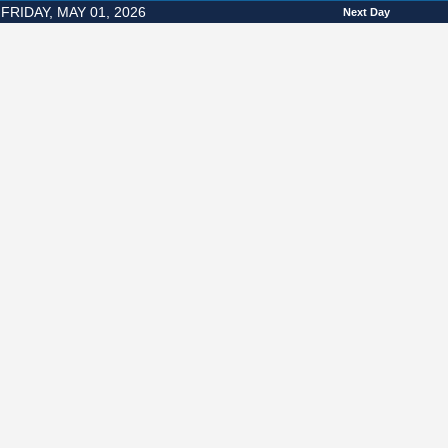
FRIDAY, MAY 01, 2026
Next Day