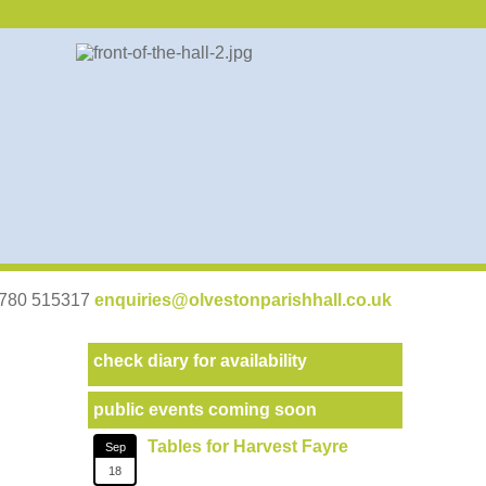
07780 515317
enquiries@olvestonparishhall.co.uk
check diary for availability
public events coming soon
Tables for Harvest Fayre
Sep
18