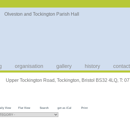
g
organisation
gallery
history
contact
Upper Tockington Road, Tockington, Bristol BS32 4LQ, T: 
aily View
Flat View
Search
get as iCal
Print