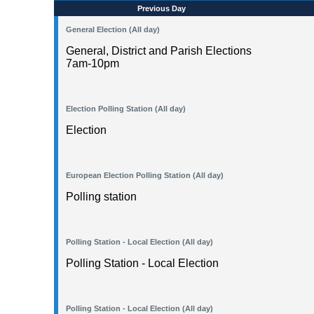
Previous Day
General Election (All day)
General, District and Parish Elections
7am-10pm
Election Polling Station (All day)
Election
European Election Polling Station (All day)
Polling station
Polling Station - Local Election (All day)
Polling Station - Local Election
Polling Station - Local Election (All day)