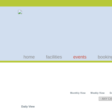
home
facilities
events
bookin
Monthly View
Weekly View
D
Daily View