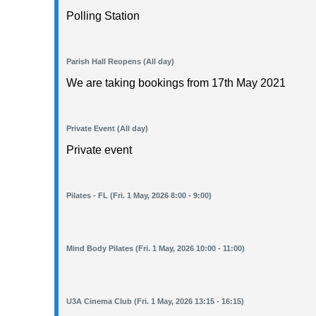
Polling Station
Parish Hall Reopens (All day)
We are taking bookings from 17th May 2021
Private Event (All day)
Private event
Pilates - FL (Fri. 1 May, 2026 8:00 - 9:00)
Mind Body Pilates (Fri. 1 May, 2026 10:00 - 11:00)
U3A Cinema Club (Fri. 1 May, 2026 13:15 - 16:15)