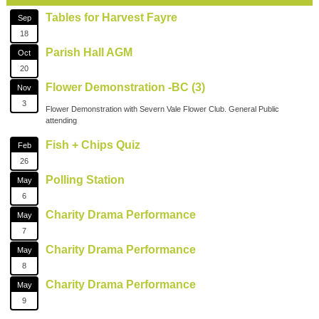
Tables for Harvest Fayre
Sep
18
Parish Hall AGM
Oct
20
Flower Demonstration -BC (3)
Nov
3
Flower Demonstration with Severn Vale Flower Club. General Public
attending
Fish + Chips Quiz
Feb
26
Polling Station
May
6
Charity Drama Performance
May
7
Charity Drama Performance
May
8
Charity Drama Performance
May
9