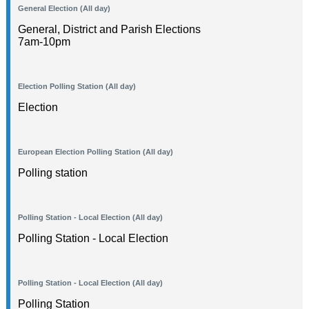
General Election (All day)
General, District and Parish Elections
7am-10pm
Election Polling Station (All day)
Election
European Election Polling Station (All day)
Polling station
Polling Station - Local Election (All day)
Polling Station - Local Election
Polling Station - Local Election (All day)
Polling Station