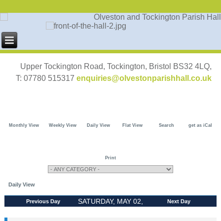
Upper Tockington Road, Tockington, Bristol BS32 4LQ,
T: 07780 515317
enquiries@olvestonparishhall.co.uk
Monthly View
Weekly View
Daily View
Flat View
Search
get as iCal
Print
Daily View
SATURDAY, MAY 02,
Previous Day
Next Day
2026