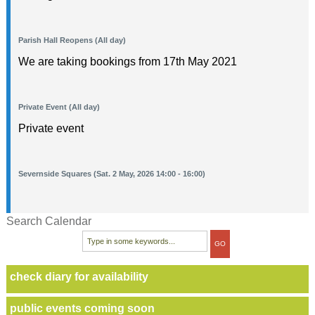
Parish Hall Reopens (All day)
We are taking bookings from 17th May 2021
Private Event (All day)
Private event
Severnside Squares (Sat. 2 May, 2026 14:00 - 16:00)
Search Calendar
check diary for availability
public events coming soon